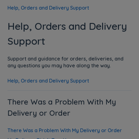
Help, Orders and Delivery Support
Help, Orders and Delivery
Support
Support and guidance for orders, deliveries, and
any questions you may have along the way.
Help, Orders and Delivery Support
There Was a Problem With My
Delivery or Order
There Was a Problem With My Delivery or Order