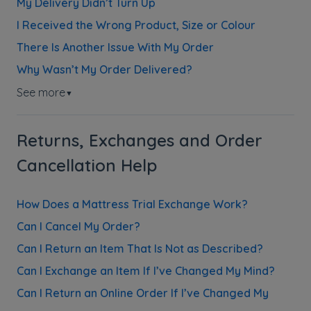
My Delivery Didn’t Turn Up
I Received the Wrong Product, Size or Colour
There Is Another Issue With My Order
Why Wasn’t My Order Delivered?
See more
▼
Returns, Exchanges and Order
Cancellation Help
How Does a Mattress Trial Exchange Work?
Can I Cancel My Order?
Can I Return an Item That Is Not as Described?
Can I Exchange an Item If I’ve Changed My Mind?
Can I Return an Online Order If I’ve Changed My