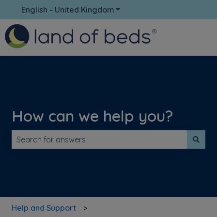
English - United Kingdom
Show submenu for translati
How can we help you?
There are no suggestions because the search field is 
Help and Support