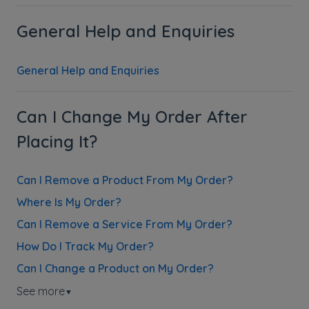
General Help and Enquiries
General Help and Enquiries
Can I Change My Order After
Placing It?
Can I Remove a Product From My Order?
Where Is My Order?
Can I Remove a Service From My Order?
How Do I Track My Order?
Can I Change a Product on My Order?
See more
▼