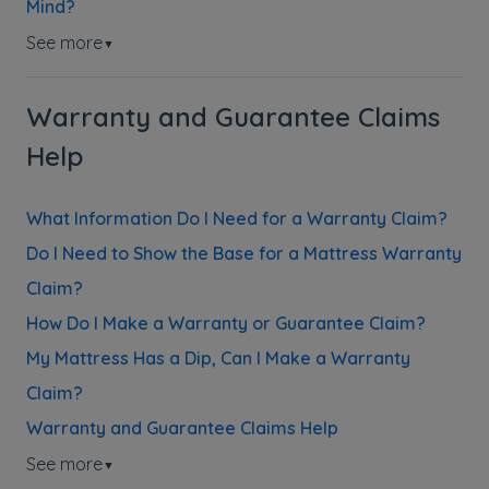
Mind?
See more
▼
Warranty and Guarantee Claims
Help
What Information Do I Need for a Warranty Claim?
Do I Need to Show the Base for a Mattress Warranty
Claim?
How Do I Make a Warranty or Guarantee Claim?
My Mattress Has a Dip, Can I Make a Warranty
Claim?
Warranty and Guarantee Claims Help
See more
▼