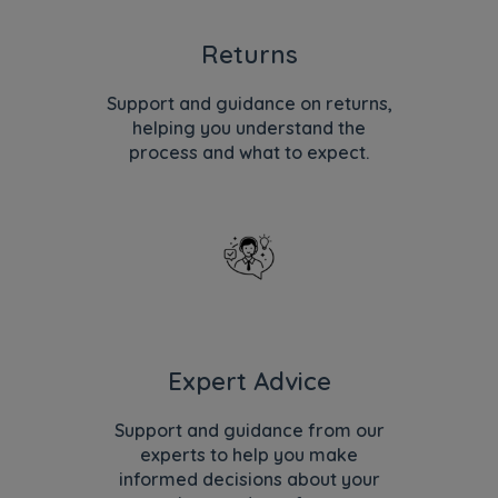
Returns
Support and guidance on returns,
helping you understand the
process and what to expect.
Expert Advice
Support and guidance from our
experts to help you make
informed decisions about your