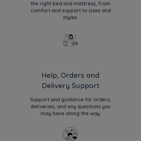
the right bed and mattress, from
comfort and support to sizes and
styles.
Help, Orders and
Delivery Support
Support and guidance for orders,
deliveries, and any questions you
may have along the way.