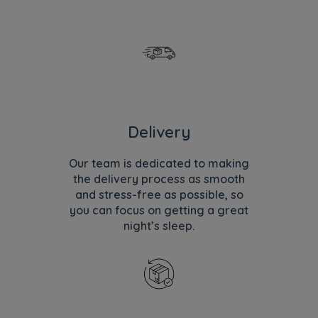
Delivery
Our team is dedicated to making
the delivery process as smooth
and stress-free as possible, so
you can focus on getting a great
night’s sleep.