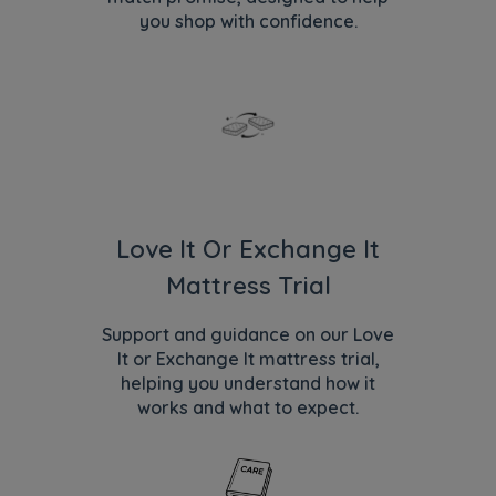
you shop with confidence.
Love It Or Exchange It
Mattress Trial
Support and guidance on our Love
It or Exchange It mattress trial,
helping you understand how it
works and what to expect.