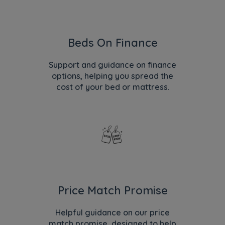
Beds On Finance
Support and guidance on finance
options, helping you spread the
cost of your bed or mattress.
Price Match Promise
Helpful guidance on our price
match promise, designed to help