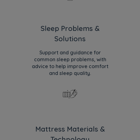
Sleep Problems &
Solutions
Support and guidance for
common sleep problems, with
advice to help improve comfort
and sleep quality.
Mattress Materials &
Technology