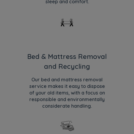
sleep and comfort.
Bed & Mattress Removal
and Recycling
Our bed and mattress removal
service makes it easy to dispose
of your old items, with a focus on
responsible and environmentally
considerate handling.