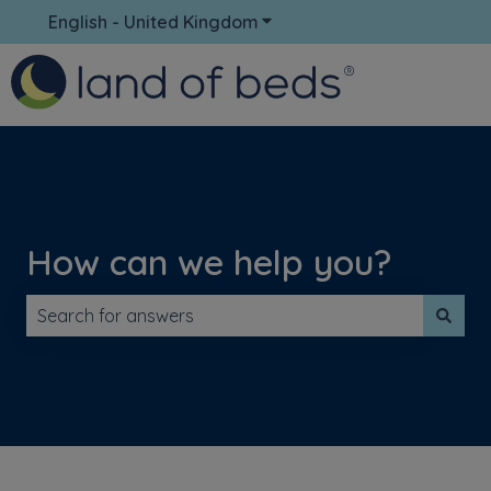
English - United Kingdom
Show submenu for translati
How can we help you?
There are no suggestions because the search field is 