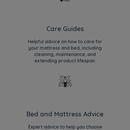
Care Guides
Helpful advice on how to care for
your mattress and bed, including
cleaning, maintenance, and
extending product lifespan.
Bed and Mattress Advice
Expert advice to help you choose