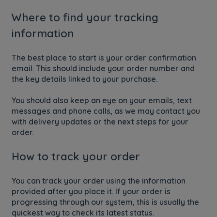
Where to find your tracking
information
The best place to start is your order confirmation
email. This should include your order number and
the key details linked to your purchase.
You should also keep an eye on your emails, text
messages and phone calls, as we may contact you
with delivery updates or the next steps for your
order.
How to track your order
You can track your order using the information
provided after you place it. If your order is
progressing through our system, this is usually the
quickest way to check its latest status.