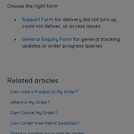
Choose the right form
Support Form
for delivery did not turn up,
could not deliver, or access issues
General Enquiry Form
for general tracking
updates or order progress queries
Related articles
Can I Add a Product to My Order?
Where Is My Order?
Can I Cancel My Order?
Can I Order Free Fabric Swatches?
There Is Another Issue With My Order