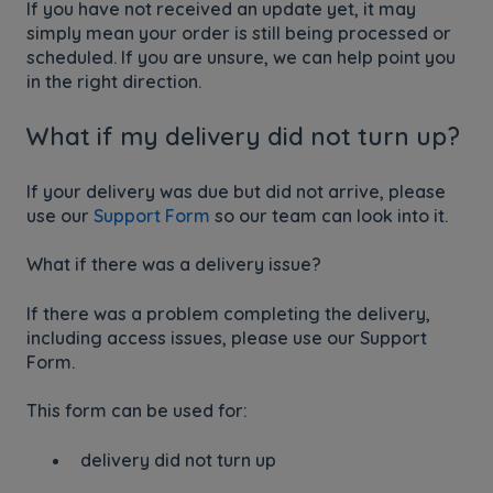
If you have not received an update yet, it may
simply mean your order is still being processed or
scheduled. If you are unsure, we can help point you
in the right direction.
What if my delivery did not turn up?
If your delivery was due but did not arrive, please
use our
Support Form
so our team can look into it.
What if there was a delivery issue?
If there was a problem completing the delivery,
including access issues, please use our Support
Form.
This form can be used for:
delivery did not turn up