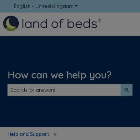
English - United Kingdom
Show submenu for translati
How can we help you?
There are no suggestions because the search field is 
Help and Support