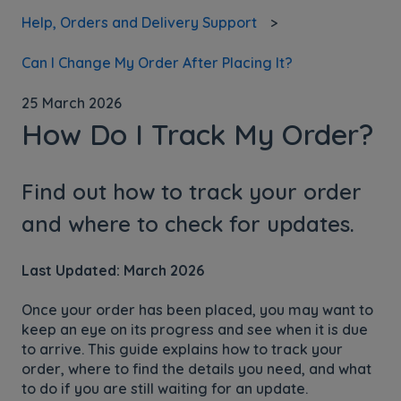
Help, Orders and Delivery Support
Can I Change My Order After Placing It?
25 March 2026
How Do I Track My Order?
Find out how to track your order
and where to check for updates.
Last Updated: March 2026
Once your order has been placed, you may want to
keep an eye on its progress and see when it is due
to arrive. This guide explains how to track your
order, where to find the details you need, and what
to do if you are still waiting for an update.