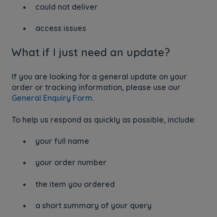
could not deliver
access issues
What if I just need an update?
If you are looking for a general update on your
order or tracking information, please use our
General Enquiry Form
.
To help us respond as quickly as possible, include:
your full name
your order number
the item you ordered
a short summary of your query