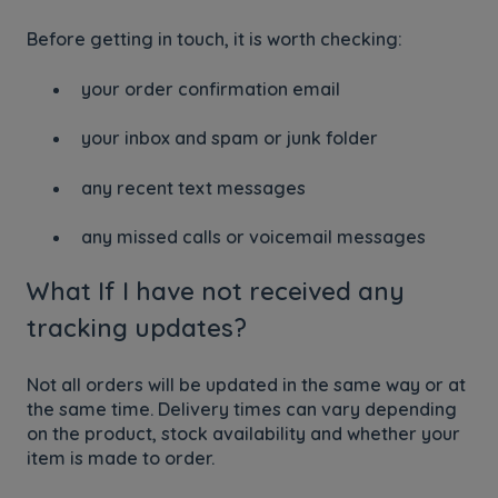
Before getting in touch, it is worth checking:
your order confirmation email
your inbox and spam or junk folder
any recent text messages
any missed calls or voicemail messages
What If I have not received any
tracking updates?
Not all orders will be updated in the same way or at
the same time. Delivery times can vary depending
on the product, stock availability and whether your
item is made to order.