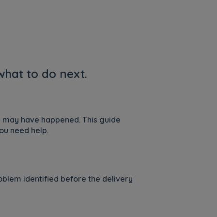
hat to do next.
is may have happened. This guide
ou need help.
blem identified before the delivery