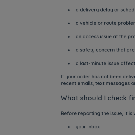
a delivery delay or sched
a vehicle or route probl
an access issue at the pr
a safety concern that pr
a last-minute issue affec
If your order has not been deliv
recent emails, text messages or
What should I check fi
Before reporting the issue, it is
your inbox