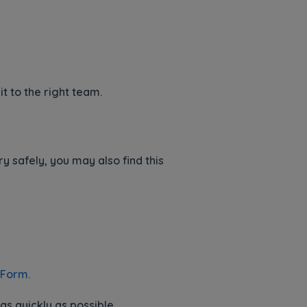
it to the right team.
 safely, you may also find this
 Form.
s quickly as possible.