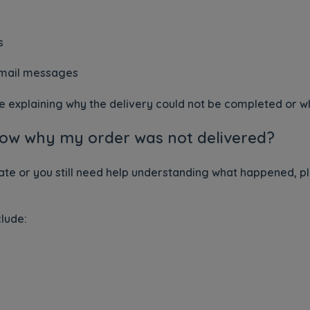
s
email messages
explaining why the delivery could not be completed or wha
 know why my order was not delivered?
ate or you still need help understanding what happened, p
clude: