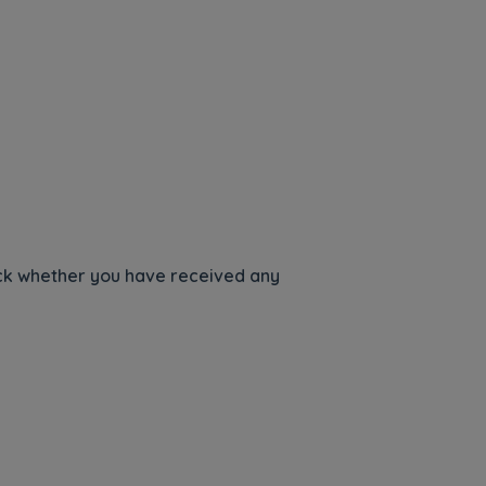
heck whether you have received any