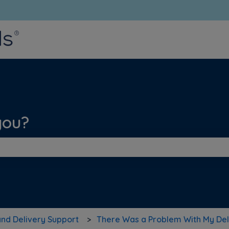
bmenu for translations
you?
he search field is empty.
and Delivery Support
There Was a Problem With My Del