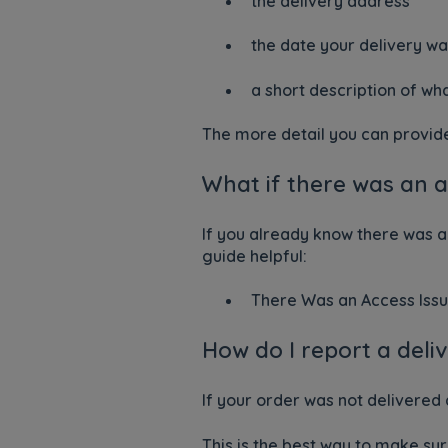
the delivery address
the date your delivery w
a short description of w
The more detail you can provide, 
What if there was an 
If you already know there was a
guide helpful:
There Was an Access Issu
How do I report a del
If your order was not delivered
This is the best way to make su