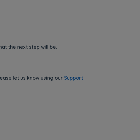
t the next step will be.
lease let us know using our
Support