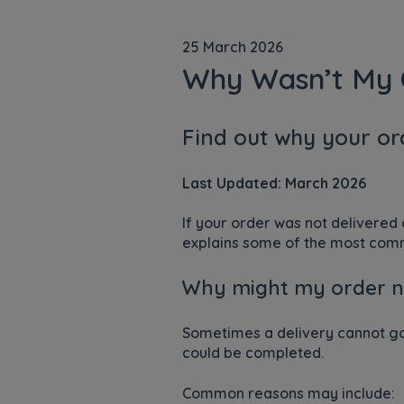
25 March 2026
Why Wasn’t My 
Find out why your or
Last Updated: March 2026
If your order was not delivered
explains some of the most commo
Why might my order n
Sometimes a delivery cannot go 
could be completed.
Common reasons may include: