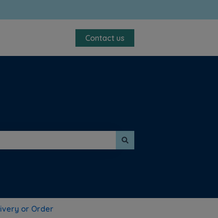
Contact us
ivery or Order