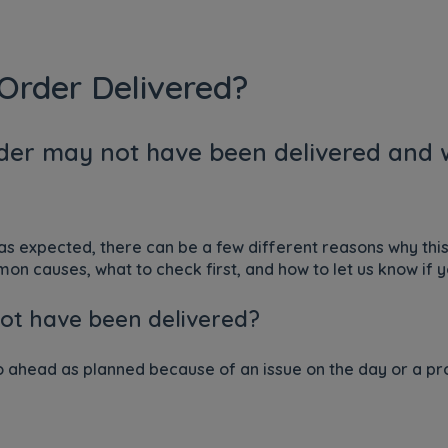
Order Delivered?
der may not have been delivered and w
 as expected, there can be a few different reasons why th
n causes, what to check first, and how to let us know if y
ot have been delivered?
ahead as planned because of an issue on the day or a pro