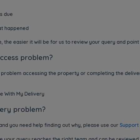
as due
hat happened
the easier it will be for us to review your query and point 
access problem?
 problem accessing the property or completing the delivery
e With My Delivery
ivery problem?
 and you need help finding out why, please use our
Support
re your query reaches the right team and can be reviewed a