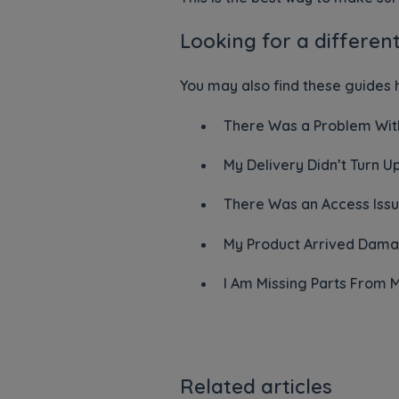
Looking for a differen
You may also find these guides h
There Was a Problem With
My Delivery Didn’t Turn U
There Was an Access Issu
My Product Arrived Dama
I Am Missing Parts From 
Related articles