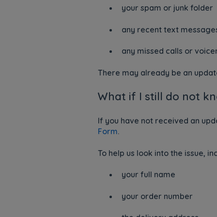
your spam or junk folder
any recent text message
any missed calls or voic
There may already be an update 
What if I still do not
If you have not received an upd
Form
.
To help us look into the issue, in
your full name
your order number