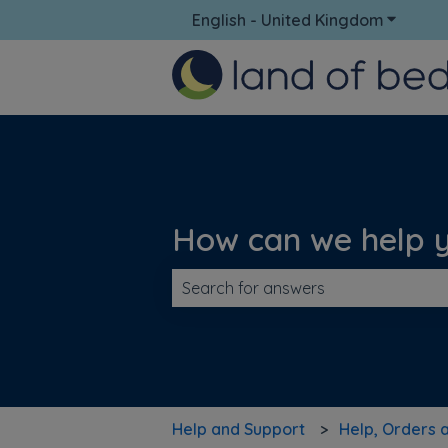
English - United Kingdom
Show su
How can we help 
There are no suggestions because t
Help and Support
Help, Orders 