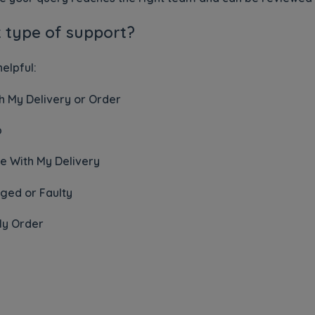
t type of support?
elpful:
 My Delivery or Order
p
e With My Delivery
ged or Faulty
My Order