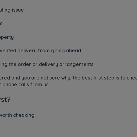
uling issue
em
operty
evented delivery from going ahead
ting the order or delivery arrangements
ered and you are not sure why, the best first step is to c
 phone calls from us.
rst?
 worth checking: