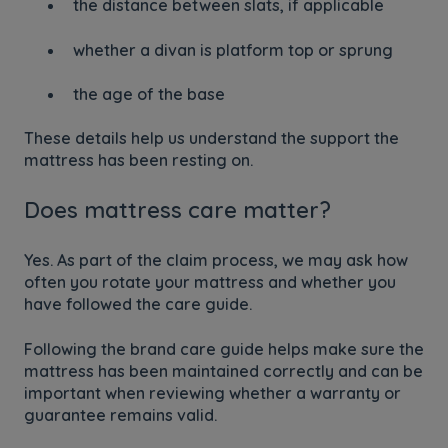
the distance between slats, if applicable
whether a divan is platform top or sprung
the age of the base
These details help us understand the support the
mattress has been resting on.
Does mattress care matter?
Yes. As part of the claim process, we may ask how
often you rotate your mattress and whether you
have followed the care guide.
Following the brand care guide helps make sure the
mattress has been maintained correctly and can be
important when reviewing whether a warranty or
guarantee remains valid.