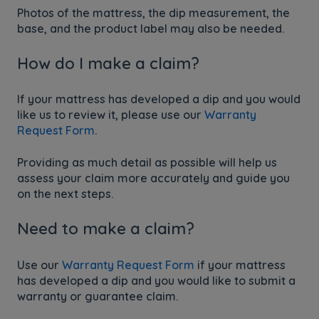
Photos of the mattress, the dip measurement, the
base, and the product label may also be needed.
How do I make a claim?
If your mattress has developed a dip and you would
like us to review it, please use our
Warranty
Request Form
.
Providing as much detail as possible will help us
assess your claim more accurately and guide you
on the next steps.
Need to make a claim?
Use our
Warranty Request Form
if your mattress
has developed a dip and you would like to submit a
warranty or guarantee claim.