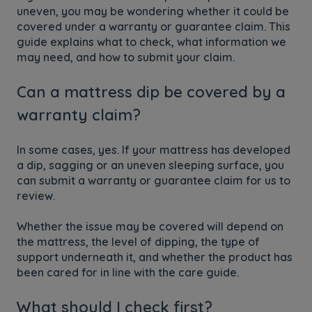
uneven, you may be wondering whether it could be
covered under a warranty or guarantee claim. This
guide explains what to check, what information we
may need, and how to submit your claim.
Can a mattress dip be covered by a
warranty claim?
In some cases, yes. If your mattress has developed
a dip, sagging or an uneven sleeping surface, you
can submit a warranty or guarantee claim for us to
review.
Whether the issue may be covered will depend on
the mattress, the level of dipping, the type of
support underneath it, and whether the product has
been cared for in line with the care guide.
What should I check first?