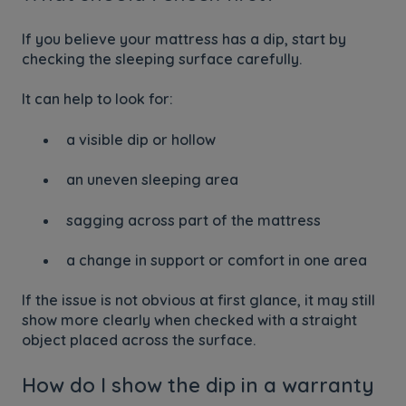
If you believe your mattress has a dip, start by
checking the sleeping surface carefully.
It can help to look for:
a visible dip or hollow
an uneven sleeping area
sagging across part of the mattress
a change in support or comfort in one area
If the issue is not obvious at first glance, it may still
show more clearly when checked with a straight
object placed across the surface.
How do I show the dip in a warranty