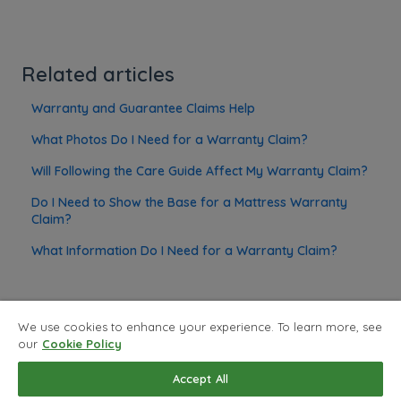
Related articles
Warranty and Guarantee Claims Help
What Photos Do I Need for a Warranty Claim?
Will Following the Care Guide Affect My Warranty Claim?
Do I Need to Show the Base for a Mattress Warranty
Claim?
What Information Do I Need for a Warranty Claim?
We use cookies to enhance your experience. To learn more, see
our
Cookie Policy
Privacy Policy
Copyright © 2026, Land of Beds
Accept All