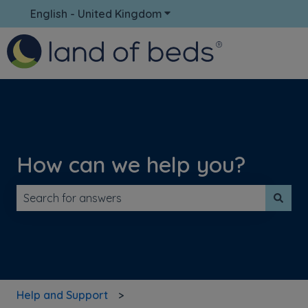
English - United Kingdom
Show submenu for translati
How can we help you?
There are no suggestions because the search field is 
Help and Support