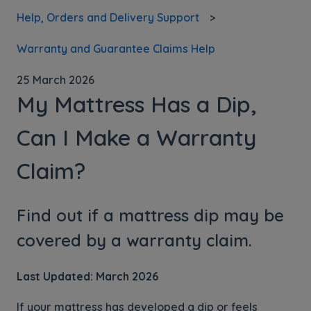
Help, Orders and Delivery Support
Warranty and Guarantee Claims Help
25 March 2026
My Mattress Has a Dip,
Can I Make a Warranty
Claim?
Find out if a mattress dip may be
covered by a warranty claim.
Last Updated: March 2026
If your mattress has developed a dip or feels