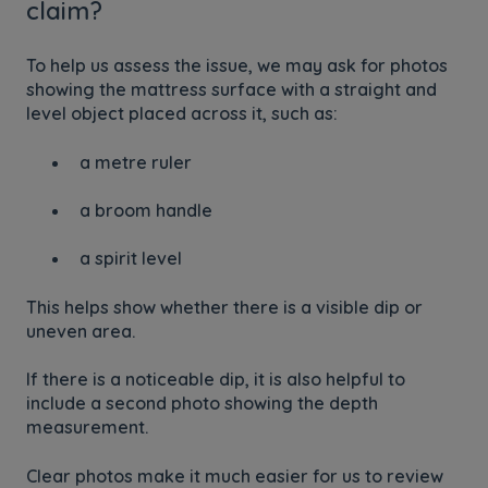
claim?
To help us assess the issue, we may ask for photos
showing the mattress surface with a straight and
level object placed across it, such as:
a metre ruler
a broom handle
a spirit level
This helps show whether there is a visible dip or
uneven area.
If there is a noticeable dip, it is also helpful to
include a second photo showing the depth
measurement.
Clear photos make it much easier for us to review