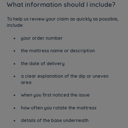
What information should I include?
To help us review your claim as quickly as possible,
include:
your order number
the mattress name or description
the date of delivery
a clear explanation of the dip or uneven
area
when you first noticed the issue
how often you rotate the mattress
details of the base underneath