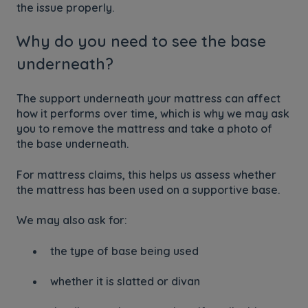
the issue properly.
Why do you need to see the base
underneath?
The support underneath your mattress can affect
how it performs over time, which is why we may ask
you to remove the mattress and take a photo of
the base underneath.
For mattress claims, this helps us assess whether
the mattress has been used on a supportive base.
We may also ask for:
the type of base being used
whether it is slatted or divan