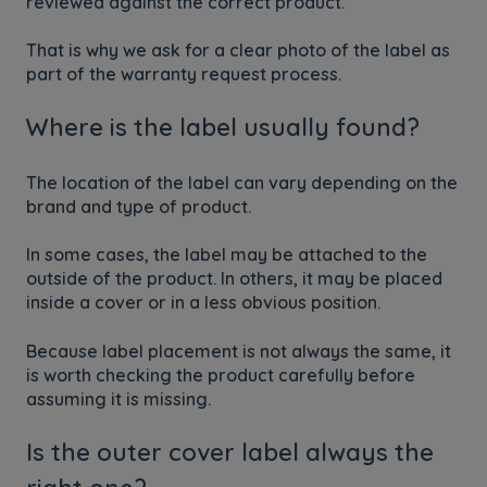
reviewed against the correct product.
That is why we ask for a clear photo of the label as
part of the warranty request process.
Where is the label usually found?
The location of the label can vary depending on the
brand and type of product.
In some cases, the label may be attached to the
outside of the product. In others, it may be placed
inside a cover or in a less obvious position.
Because label placement is not always the same, it
is worth checking the product carefully before
assuming it is missing.
Is the outer cover label always the