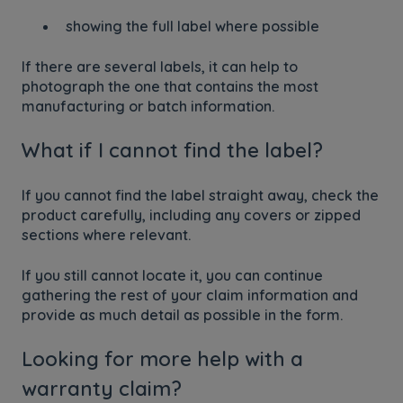
showing the full label where possible
If there are several labels, it can help to
photograph the one that contains the most
manufacturing or batch information.
What if I cannot find the label?
If you cannot find the label straight away, check the
product carefully, including any covers or zipped
sections where relevant.
If you still cannot locate it, you can continue
gathering the rest of your claim information and
provide as much detail as possible in the form.
Looking for more help with a
warranty claim?