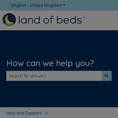
English - United Kingdom
Show submenu for translati
How can we help you?
There are no suggestions because the search field is 
Help and Support