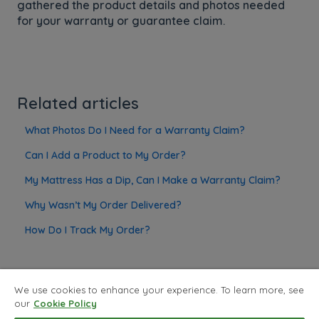
gathered the product details and photos needed
for your warranty or guarantee claim.
Related articles
What Photos Do I Need for a Warranty Claim?
Can I Add a Product to My Order?
My Mattress Has a Dip, Can I Make a Warranty Claim?
Why Wasn’t My Order Delivered?
How Do I Track My Order?
We use cookies to enhance your experience. To learn more, see
our
Cookie Policy