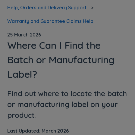
Help, Orders and Delivery Support
Warranty and Guarantee Claims Help
25 March 2026
Where Can I Find the
Batch or Manufacturing
Label?
Find out where to locate the batch
or manufacturing label on your
product.
Last Updated: March 2026