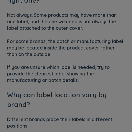
right one?
Not always. Some products may have more than
one label, and the one we need is not always the
label attached to the outer cover.
For some brands, the batch or manufacturing label
may be located inside the product cover rather
than on the outside.
If you are unsure which label is needed, try to
provide the clearest label showing the
manufacturing or batch details.
Why can label location vary by
brand?
Different brands place their labels in different
positions.