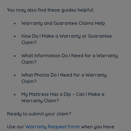
You may also find these guides helpful:
Warranty and Guarantee Claims Help
How Do I Make a Warranty or Guarantee
Claim?
What Information Do I Need for a Warranty
Claim?
What Photos Do I Need for a Warranty
Claim?
My Mattress Has a Dip – Can I Make a
Warranty Claim?
Ready to submit your claim?
Use our
Warranty Request Form
when you have