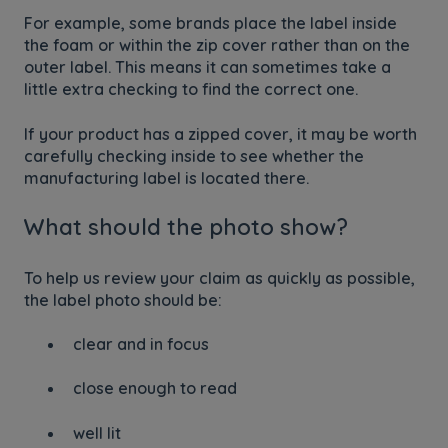
For example, some brands place the label inside
the foam or within the zip cover rather than on the
outer label. This means it can sometimes take a
little extra checking to find the correct one.
If your product has a zipped cover, it may be worth
carefully checking inside to see whether the
manufacturing label is located there.
What should the photo show?
To help us review your claim as quickly as possible,
the label photo should be:
clear and in focus
close enough to read
well lit