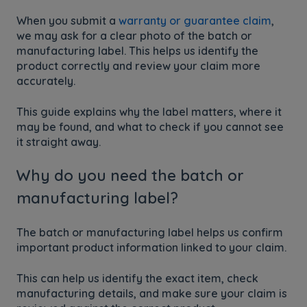
When you submit a
warranty or guarantee claim
,
we may ask for a clear photo of the batch or
manufacturing label. This helps us identify the
product correctly and review your claim more
accurately.
This guide explains why the label matters, where it
may be found, and what to check if you cannot see
it straight away.
Why do you need the batch or
manufacturing label?
The batch or manufacturing label helps us confirm
important product information linked to your claim.
This can help us identify the exact item, check
manufacturing details, and make sure your claim is