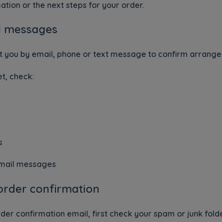
ation or the next steps for your order.
d messages
t you by email, phone or text message to confirm arrang
t, check:
s
email messages
order confirmation
der confirmation email, first check your spam or junk folde