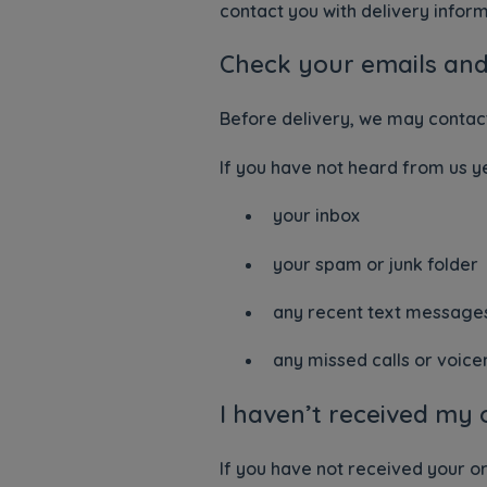
contact you with delivery inform
Check your emails an
Before delivery, we may contac
If you have not heard from us ye
your inbox
your spam or junk folder
any recent text message
any missed calls or voic
I haven’t received my 
If you have not received your or