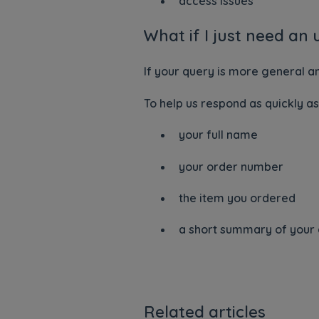
access issues
What if I just need an
If your query is more general a
To help us respond as quickly as
your full name
your order number
the item you ordered
a short summary of your
Related articles