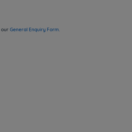
e our
General Enquiry Form
.