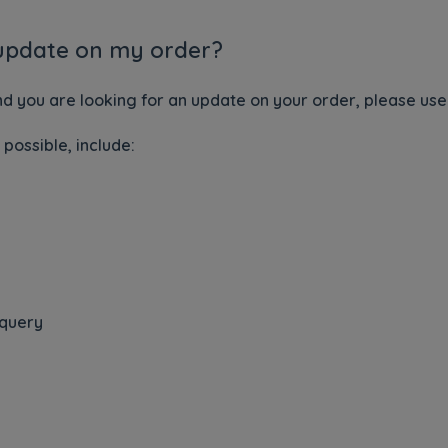
 update on my order?
nd you are looking for an update on your order, please us
 possible, include:
 query