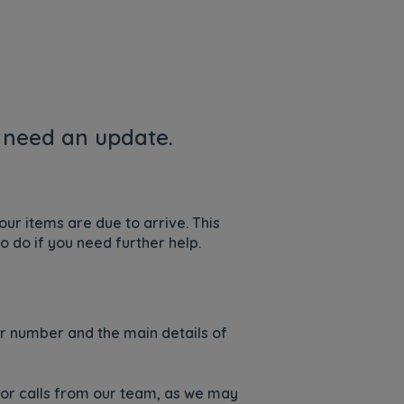
u need an update.
ur items are due to arrive. This
o do if you need further help.
der number and the main details of
s or calls from our team, as we may