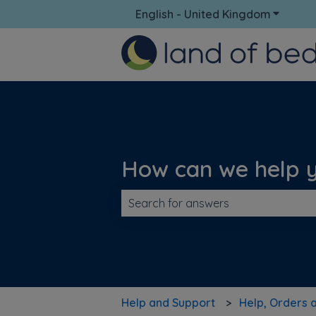
English - United Kingdom
Show su
How can we help 
There are no suggestions because t
Help and Support
Help, Orders 