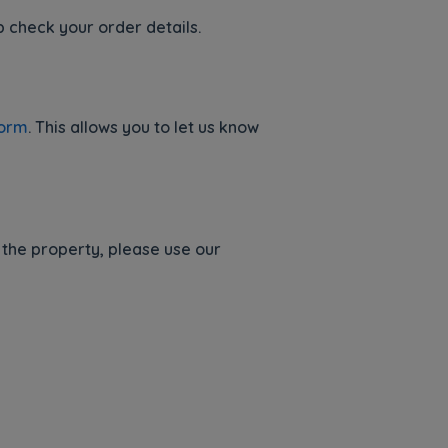
p check your order details.
Form
. This allows you to let us know
 the property, please use our