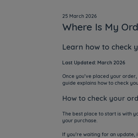
25 March 2026
Where Is My Ord
Learn how to check y
Last Updated: March 2026
Once you’ve placed your order, 
guide explains how to check your
How to check your ord
The best place to start is with 
your purchase.
If you’re waiting for an update,