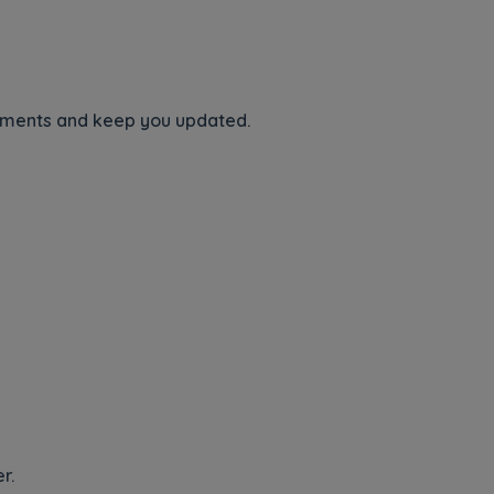
ements and keep you updated.
r.