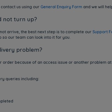
an contact us using our
General Enquiry Form
and we will hel
d not turn up?
 not arrive, the best next step is to complete our
Support 
p so our team can look into it for you.
elivery problem?
ur order because of an access issue or another problem at
ry queries including:
mpleted