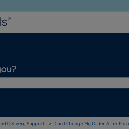
bmenu for translations
you?
he search field is empty.
and Delivery Support
Can I Change My Order After Placi