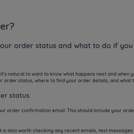
er?
our order status and what to do if yo
it’s natural to want to know what happens next and when yo
 order status, where to find your order details, and what t
er status
your order confirmation email. This should include your or
 it is also worth checking any recent emails, text message