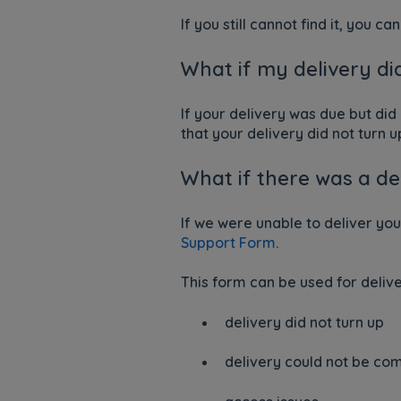
If you still cannot find it, you c
What if my delivery di
If your delivery was due but did
that your delivery did not turn u
What if there was a d
If we were unable to deliver yo
Support Form
.
This form can be used for delive
delivery did not turn up
delivery could not be co