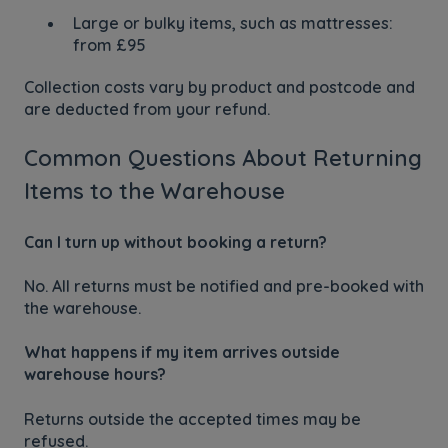
Large or bulky items, such as mattresses:
from £95
Collection costs vary by product and postcode and
are deducted from your refund.
Common Questions About Returning
Items to the Warehouse
Can I turn up without booking a return?
No. All returns must be notified and pre-booked with
the warehouse.
What happens if my item arrives outside
warehouse hours?
Returns outside the accepted times may be
refused.