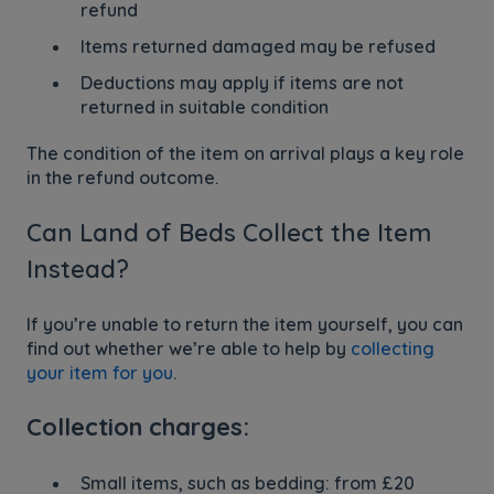
refund
Items returned damaged may be refused
Deductions may apply if items are not
returned in suitable condition
The condition of the item on arrival plays a key role
in the refund outcome.
Can Land of Beds Collect the Item
Instead?
If you’re unable to return the item yourself, you can
find out whether we’re able to help by
collecting
your item for you
.
Collection charges:
Small items, such as bedding: from £20