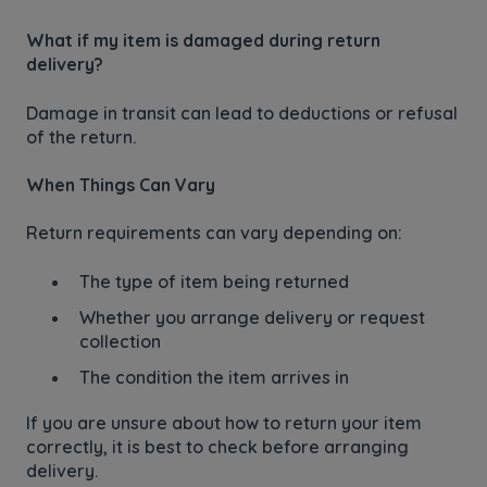
What if my item is damaged during return
delivery?
Damage in transit can lead to deductions or refusal
of the return.
When Things Can Vary
Return requirements can vary depending on:
The type of item being returned
Whether you arrange delivery or request
collection
The condition the item arrives in
If you are unsure about how to return your item
correctly, it is best to check before arranging
delivery.