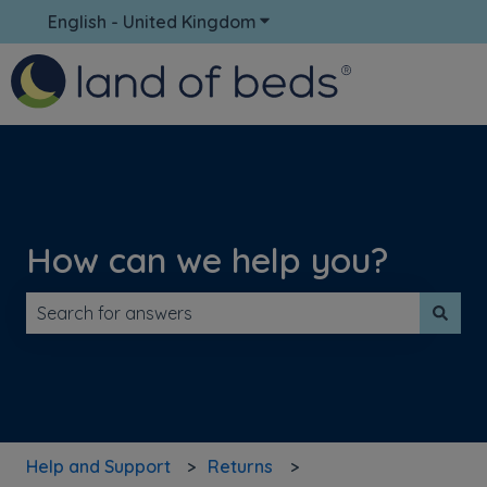
English - United Kingdom
Show submenu for translati
How can we help you?
There are no suggestions because the search field is 
Help and Support
Returns