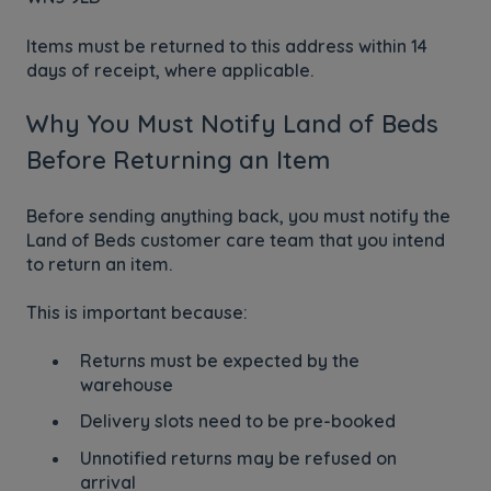
Items must be returned to this address within 14
days of receipt, where applicable.
Why You Must Notify Land of Beds
Before Returning an Item
Before sending anything back, you must notify the
Land of Beds customer care team that you intend
to return an item.
This is important because:
Returns must be expected by the
warehouse
Delivery slots need to be pre-booked
Unnotified returns may be refused on
arrival