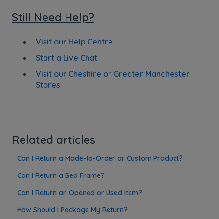
Still Need Help?
Visit our Help Centre
Start a Live Chat
Visit our Cheshire or Greater Manchester
Stores
Related articles
Can I Return a Made-to-Order or Custom Product?
Can I Return a Bed Frame?
Can I Return an Opened or Used Item?
How Should I Package My Return?