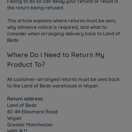
Failing to do so can delay your refund or result in
the return being refused.
This article explains where returns must be sent,
why advance notice is required, and what to
consider when arranging delivery back to Land of
Beds.
Where Do I Need to Return My
Product To?
All customer-arranged returns must be sent back
to the Land of Beds warehouse in Wigan.
Return address:
Land of Beds
82–84 Ellesmere Road
Wigan
Greater Manchester
WN5 9LD