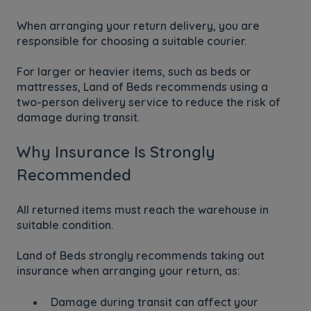
When arranging your return delivery, you are
responsible for choosing a suitable courier.
For larger or heavier items, such as beds or
mattresses, Land of Beds recommends using a
two-person delivery service to reduce the risk of
damage during transit.
Why Insurance Is Strongly
Recommended
All returned items must reach the warehouse in
suitable condition.
Land of Beds strongly recommends taking out
insurance when arranging your return, as:
Damage during transit can affect your