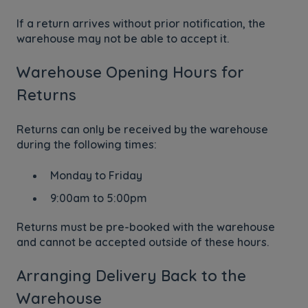
If a return arrives without prior notification, the
warehouse may not be able to accept it.
Warehouse Opening Hours for
Returns
Returns can only be received by the warehouse
during the following times:
Monday to Friday
9:00am to 5:00pm
Returns must be pre-booked with the warehouse
and cannot be accepted outside of these hours.
Arranging Delivery Back to the
Warehouse