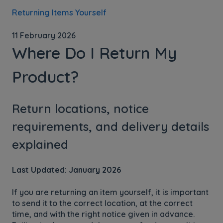
Returning Items Yourself
11 February 2026
Where Do I Return My
Product?
Return locations, notice
requirements, and delivery details
explained
Last Updated: January 2026
If you are returning an item yourself, it is important
to send it to the correct location, at the correct
time, and with the right notice given in advance.