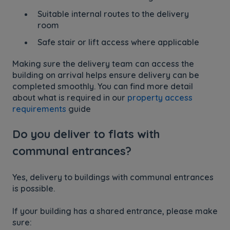
Suitable internal routes to the delivery
room
Safe stair or lift access where applicable
Making sure the delivery team can access the
building on arrival helps ensure delivery can be
completed smoothly. You can find more detail
about what is required in our
property access
requirements
guide
Do you deliver to flats with
communal entrances?
Yes, delivery to buildings with communal entrances
is possible.
If your building has a shared entrance, please make
sure: