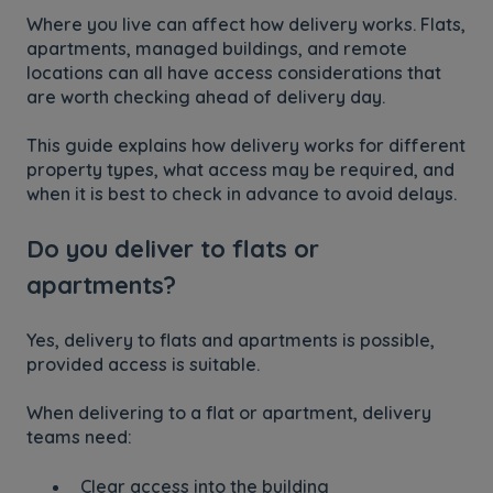
Where you live can affect how delivery works. Flats,
apartments, managed buildings, and remote
locations can all have access considerations that
are worth checking ahead of delivery day.
This guide explains how delivery works for different
property types, what access may be required, and
when it is best to check in advance to avoid delays.
Do you deliver to flats or
apartments?
Yes, delivery to flats and apartments is possible,
provided access is suitable.
When delivering to a flat or apartment, delivery
teams need:
Clear access into the building