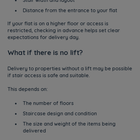
Distance from the entrance to your flat
If your flat is on a higher floor or access is
restricted, checking in advance helps set clear
expectations for delivery day.
What if there is no lift?
Delivery to properties without a lift may be possible
if stair access is safe and suitable.
This depends on:
The number of floors
Staircase design and condition
The size and weight of the items being
delivered