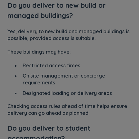
Do you deliver to new build or
managed buildings?
Yes, delivery to new build and managed buildings is
possible, provided access is suitable.
These buildings may have:
Restricted access times
On site management or concierge
requirements
Designated loading or delivery areas
Checking access rules ahead of time helps ensure
delivery can go ahead as planned.
Do you deliver to student
accommodation?