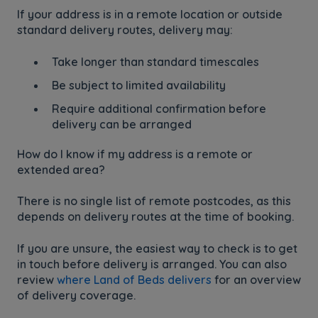
If your address is in a remote location or outside
standard delivery routes, delivery may:
Take longer than standard timescales
Be subject to limited availability
Require additional confirmation before
delivery can be arranged
How do I know if my address is a remote or
extended area?
There is no single list of remote postcodes, as this
depends on delivery routes at the time of booking.
If you are unsure, the easiest way to check is to get
in touch before delivery is arranged. You can also
review
where Land of Beds delivers
for an overview
of delivery coverage.