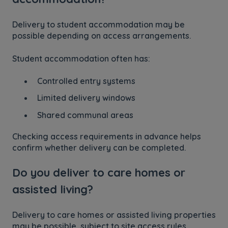
Delivery to student accommodation may be
possible depending on access arrangements.
Student accommodation often has:
Controlled entry systems
Limited delivery windows
Shared communal areas
Checking access requirements in advance helps
confirm whether delivery can be completed.
Do you deliver to care homes or
assisted living?
Delivery to care homes or assisted living properties
may be possible, subject to site access rules.