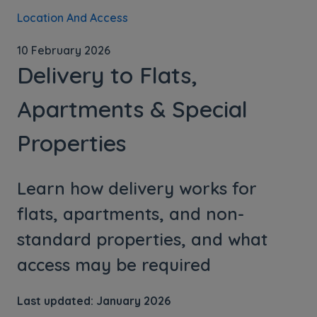
Location And Access
10 February 2026
Delivery to Flats,
Apartments & Special
Properties
Learn how delivery works for
flats, apartments, and non-
standard properties, and what
access may be required
Last updated: January 2026