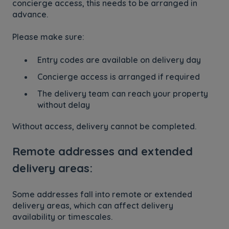
concierge access, this needs to be arranged in
advance.
Please make sure:
Entry codes are available on delivery day
Concierge access is arranged if required
The delivery team can reach your property
without delay
Without access, delivery cannot be completed.
Remote addresses and extended
delivery areas:
Some addresses fall into remote or extended
delivery areas, which can affect delivery
availability or timescales.