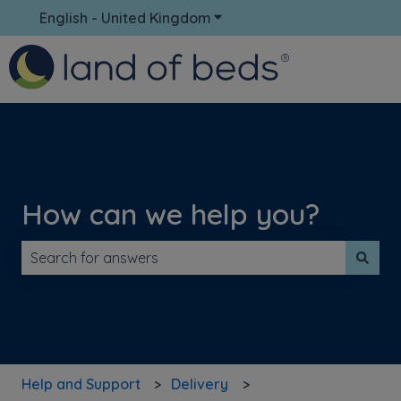
English - United Kingdom
Show submenu for translati
How can we help you?
There are no suggestions because the search field is 
Help and Support
Delivery