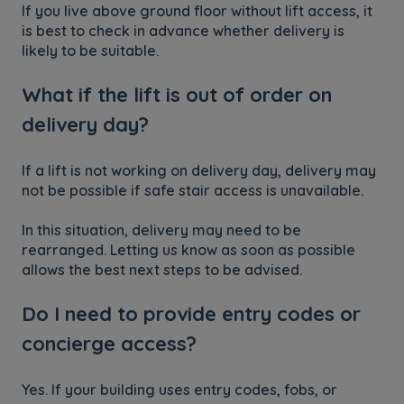
If you live above ground floor without lift access, it
is best to check in advance whether delivery is
likely to be suitable.
What if the lift is out of order on
delivery day?
If a lift is not working on delivery day, delivery may
not be possible if safe stair access is unavailable.
In this situation, delivery may need to be
rearranged. Letting us know as soon as possible
allows the best next steps to be advised.
Do I need to provide entry codes or
concierge access?
Yes. If your building uses entry codes, fobs, or