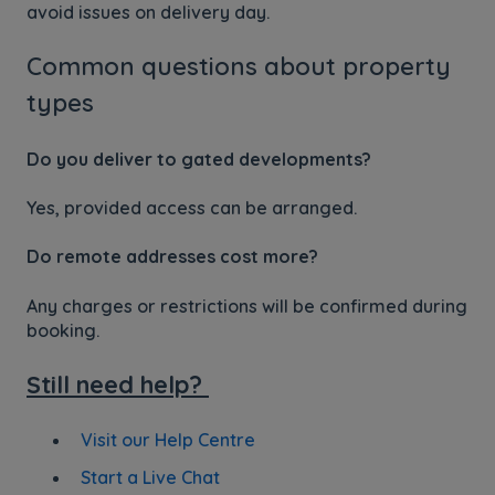
avoid issues on delivery day.
Common questions about property
types
Do you deliver to gated developments?
Yes, provided access can be arranged.
Do remote addresses cost more?
Any charges or restrictions will be confirmed during
booking.
Still need help?
Visit our Help Centre
Start a Live Chat