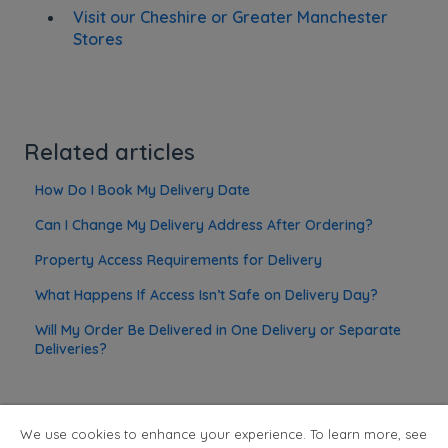
Visit our Cheshire or Greater Manchester
Stores
Related articles
How Do I Book My Delivery Date
Can I Change My Delivery Address After Ordering?
Property Access Requirements for Delivery
What Happens If Access Isn’t Safe on Delivery Day?
Will My Order Be Delivered in One Delivery or Separate
Deliveries?
We use cookies to enhance your experience. To learn more, see