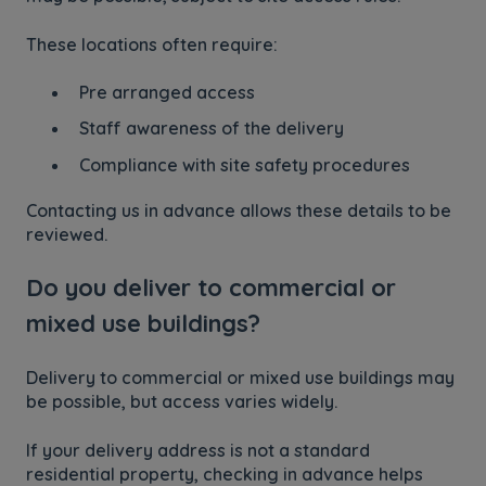
These locations often require:
Pre arranged access
Staff awareness of the delivery
Compliance with site safety procedures
Contacting us in advance allows these details to be
reviewed.
Do you deliver to commercial or
mixed use buildings?
Delivery to commercial or mixed use buildings may
be possible, but access varies widely.
If your delivery address is not a standard
residential property, checking in advance helps