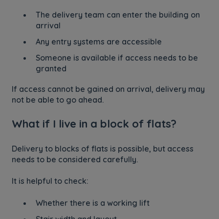
The delivery team can enter the building on
arrival
Any entry systems are accessible
Someone is available if access needs to be
granted
If access cannot be gained on arrival, delivery may
not be able to go ahead.
What if I live in a block of flats?
Delivery to blocks of flats is possible, but access
needs to be considered carefully.
It is helpful to check:
Whether there is a working lift
Stair width and layout