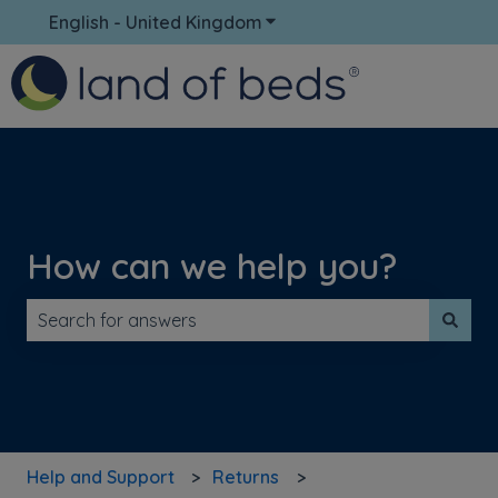
English - United Kingdom
Show submenu for translati
How can we help you?
There are no suggestions because the search field is 
Help and Support
Returns