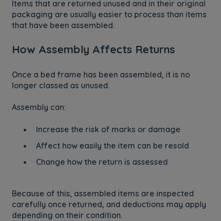
Items that are returned unused and in their original
packaging are usually easier to process than items
that have been assembled.
How Assembly Affects Returns
Once a bed frame has been assembled, it is no
longer classed as unused.
Assembly can:
Increase the risk of marks or damage
Affect how easily the item can be resold
Change how the return is assessed
Because of this, assembled items are inspected
carefully once returned, and deductions may apply
depending on their condition.