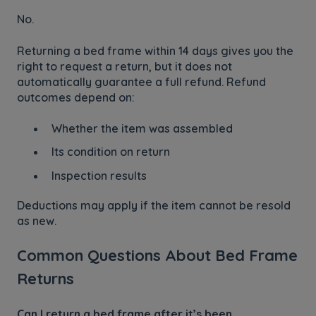
No.
Returning a bed frame within 14 days gives you the
right to request a return, but it does not
automatically guarantee a full refund. Refund
outcomes depend on:
Whether the item was assembled
Its condition on return
Inspection results
Deductions may apply if the item cannot be resold
as new.
Common Questions About Bed Frame
Returns
Can I return a bed frame after it’s been