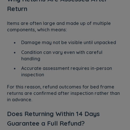
Return
Items are often large and made up of multiple
components, which means:
Damage may not be visible until unpacked
Condition can vary even with careful
handling
Accurate assessment requires in-person
inspection
For this reason, refund outcomes for bed frame
returns are confirmed after inspection rather than
in advance.
Does Returning Within 14 Days
Guarantee a Full Refund?