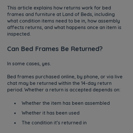
This article explains how returns work for bed
frames and furniture at
Land of Beds, including
what condition items need to be in, how assembly
affects returns, and what happens once an item is
inspected.
Can Bed Frames Be Returned?
In some cases, yes.
Bed frames purchased online, by phone, or via live
chat may be returned within the 14-day return
period. Whether a return is accepted depends on:
Whether the item has been assembled
Whether it has been used
The condition it’s returned in