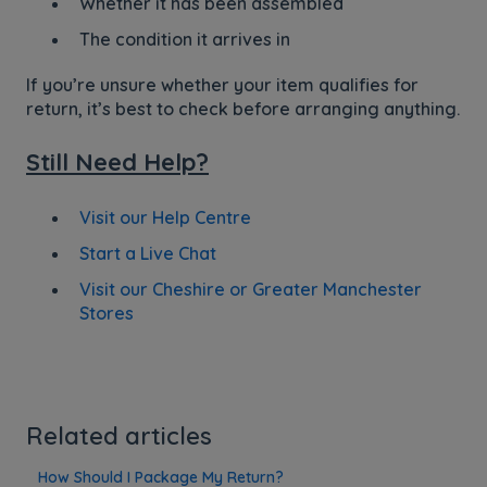
Whether it has been assembled
The condition it arrives in
If you’re unsure whether your item qualifies for
return, it’s best to check before arranging anything.
Still Need Help?
Visit our Help Centre
Start a Live Chat
Visit our Cheshire or Greater Manchester
Stores
Related articles
How Should I Package My Return?