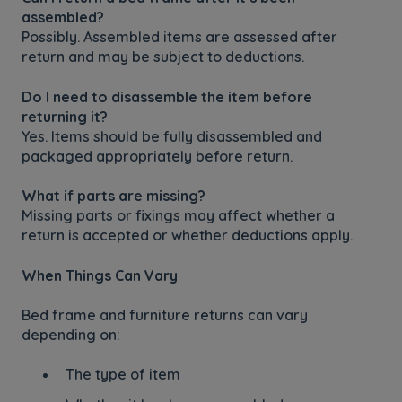
assembled?
Possibly. Assembled items are assessed after
return and may be subject to deductions.
Do I need to disassemble the item before
returning it?
Yes. Items should be fully disassembled and
packaged appropriately before return.
What if parts are missing?
Missing parts or fixings may affect whether a
return is accepted or whether deductions apply.
When Things Can Vary
Bed frame and furniture returns can vary
depending on:
The type of item