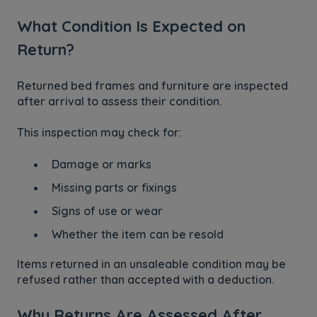
What Condition Is Expected on
Return?
Returned bed frames and furniture are inspected
after arrival to assess their condition.
This inspection may check for:
Damage or marks
Missing parts or fixings
Signs of use or wear
Whether the item can be resold
Items returned in an unsaleable condition may be
refused rather than accepted with a deduction.
Why Returns Are Assessed After