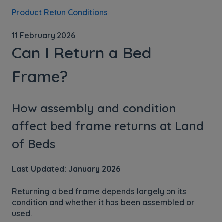
Product Retun Conditions
11 February 2026
Can I Return a Bed
Frame?
How assembly and condition
affect bed frame returns at Land
of Beds
Last Updated: January 2026
Returning a bed frame depends largely on its
condition and whether it has been assembled or
used.