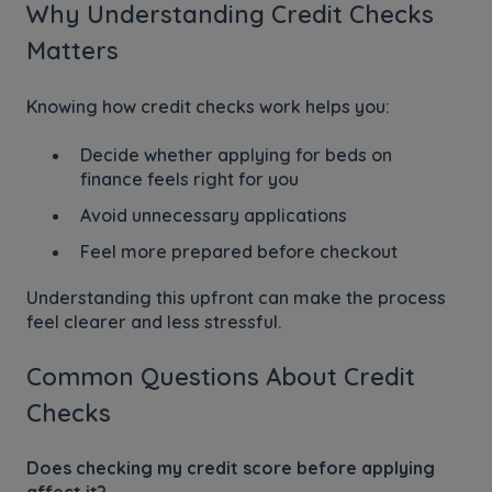
Why Understanding Credit Checks
Matters
Knowing how credit checks work helps you:
Decide whether applying for beds on
finance feels right for you
Avoid unnecessary applications
Feel more prepared before checkout
Understanding this upfront can make the process
feel clearer and less stressful.
Common Questions About Credit
Checks
Does checking my credit score before applying