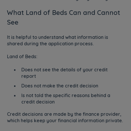
What Land of Beds Can and Cannot
See
It is helpful to understand what information is
shared during the application process.
Land of Beds:
Does not see the details of your credit
report
Does not make the credit decision
Is not told the specific reasons behind a
credit decision
Credit decisions are made by the finance provider,
which helps keep your financial information private.