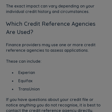
The exact impact can vary depending on your
individual credit history and circumstances.
Which Credit Reference Agencies
Are Used?
Finance providers may use one or more credit
reference agencies to assess applications.
These can include:
Experian
Equifax
TransUnion
If you have questions about your credit file or
notice anything you do not recognise, it is best to
contact the credit reference agency directly.