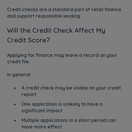
Credit checks are a standard part of retail finance
and support responsible lending.
Will the Credit Check Affect My
Credit Score?
Applying for finance may leave a record on your
credit file.
In general:
A credit check may be visible on your credit
report
One application is unlikely to have a
significant impact
Multiple applications in a short period can
have more effect