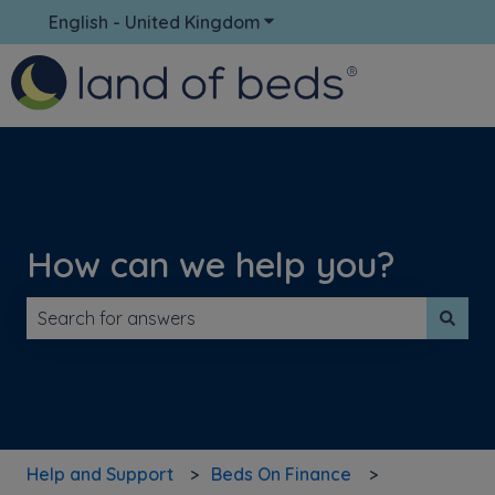
English - United Kingdom
Show submenu for translati
How can we help you?
There are no suggestions because the search field is 
Help and Support
Beds On Finance