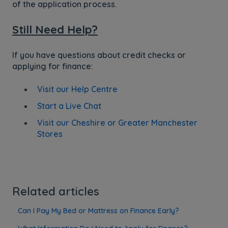
of the application process.
Still Need Help?
If you have questions about credit checks or
applying for finance:
Visit our Help Centre
Start a Live Chat
Visit our Cheshire or Greater Manchester
Stores
Related articles
Can I Pay My Bed or Mattress on Finance Early?