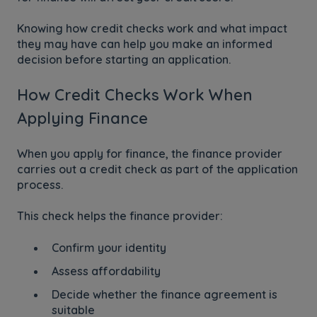
Knowing how credit checks work and what impact
they may have can help you make an informed
decision before starting an application.
How Credit Checks Work When
Applying Finance
When you apply for finance, the finance provider
carries out a credit check as part of the application
process.
This check helps the finance provider:
Confirm your identity
Assess affordability
Decide whether the finance agreement is
suitable