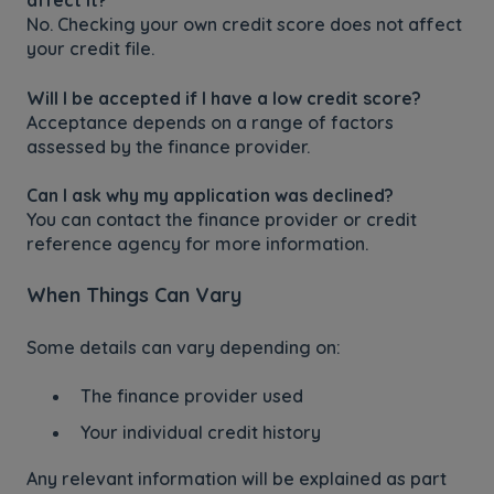
affect it?
No. Checking your own credit score does not affect
your credit file.
Will I be accepted if I have a low credit score?
Acceptance depends on a range of factors
assessed by the finance provider.
Can I ask why my application was declined?
You can contact the finance provider or credit
reference agency for more information.
When Things Can Vary
Some details can vary depending on:
The finance provider used
Your individual credit history
Any relevant information will be explained as part