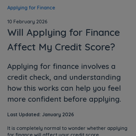
Applying for Finance
10 February 2026
Will Applying for Finance
Affect My Credit Score?
Applying for finance involves a
credit check, and understanding
how this works can help you feel
more confident before applying.
Last Updated: January 2026
It is completely normal to wonder whether applying
for finance will affect your credit score.