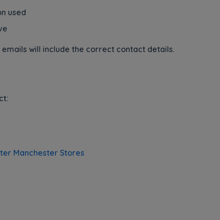
on used
ve
emails will include the correct contact details.
ct:
ater Manchester Stores