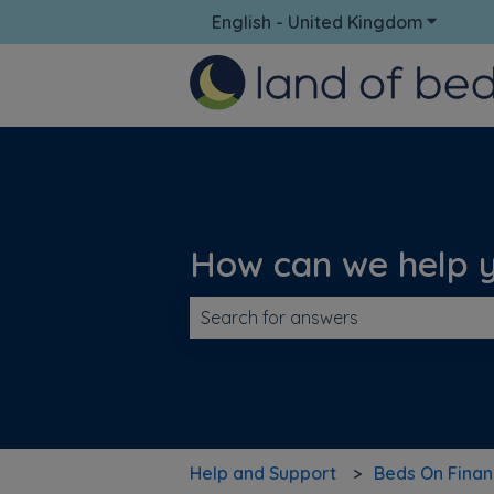
English - United Kingdom
Show su
How can we help 
There are no suggestions because t
Help and Support
Beds On Fina