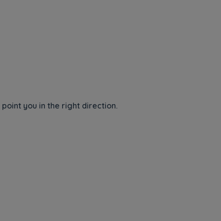
int you in the right direction.