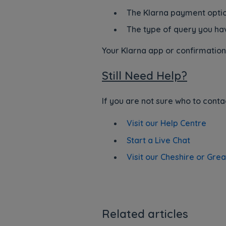
The Klarna payment opti
The type of query you ha
Your Klarna app or confirmation 
Still Need Help?
If you are not sure who to conta
Visit our Help Centre
Start a Live Chat
Visit our Cheshire or Gre
Related articles