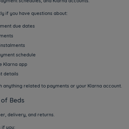
ayment schedules, and Klarna accounts.
ly if you have questions about:
yment due dates
yments
 instalments
payment schedule
e Klarna app
 details
ith anything related to payments or your Klarna account.
 of Beds
, delivery, and returns.
if you: