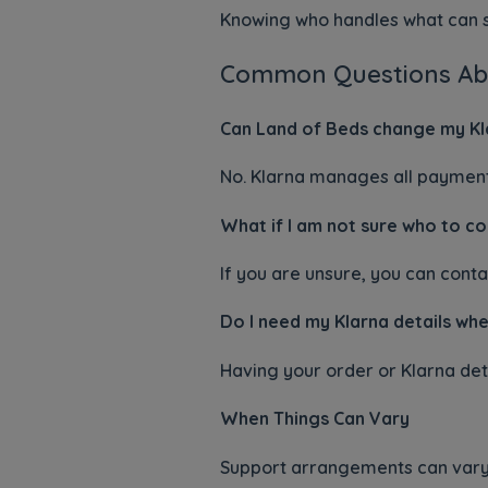
Knowing who handles what can s
Common Questions Ab
Can Land of Beds change my Kl
No. Klarna manages all paymen
What if I am not sure who to c
If you are unsure, you can conta
Do I need my Klarna details whe
Having your order or Klarna deta
When Things Can Vary
Support arrangements can vary