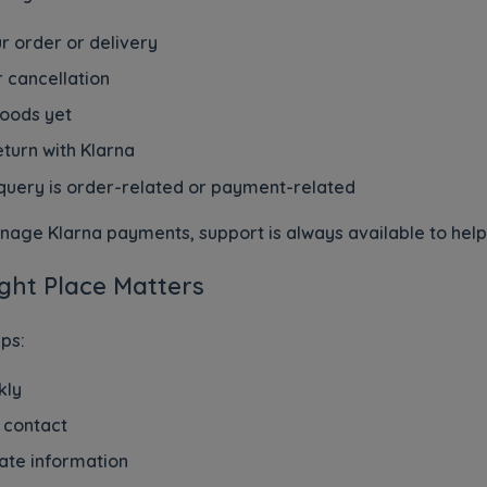
r order or delivery
r cancellation
goods yet
turn with Klarna
query is order-related or payment-related
age Klarna payments, support is always available to help po
ght Place Matters
ps:
kly
 contact
ate information