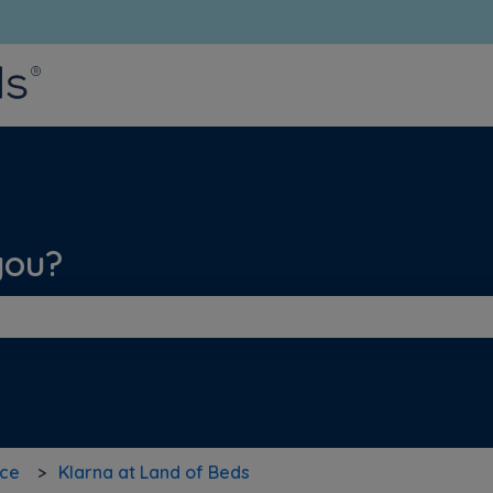
bmenu for translations
you?
he search field is empty.
nce
Klarna at Land of Beds