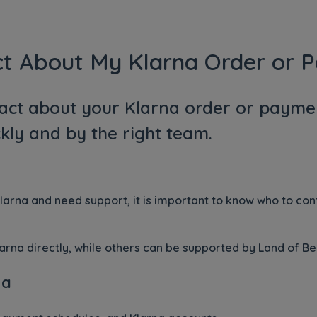
ct About My Klarna Order or 
act about your Klarna order or paymen
kly and by the right team.
Klarna and need support, it is important to know who to co
rna directly, while others can be supported by Land of Be
na