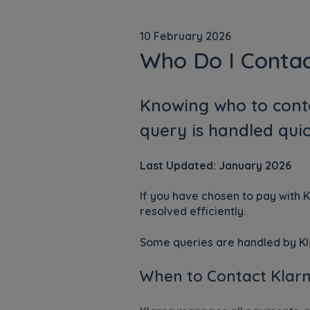
10 February 2026
Who Do I Conta
Knowing who to cont
query is handled quic
Last Updated: January 2026
If you have chosen to pay with 
resolved efficiently.
Some queries are handled by Kla
When to Contact Klar