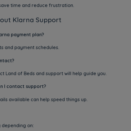
ave time and reduce frustration.
out Klarna Support
arna payment plan?
ts and payment schedules.
ontact?
ct Land of Beds and support will help guide you.
n I contact support?
ils available can help speed things up.
 depending on: