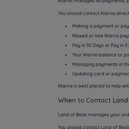
Klarna manages all payments, p
You should contact Klarna direct
Making a payment or pa
Missed or late Klarna pa
Pay in 30 Days or Pay in 3
Your Klarna balance or 
Managing payments in th
Updating card or payment
Klarna is best placed to help w
When to Contact Land
Land of Beds manages your order
You should contact Land of Beds 