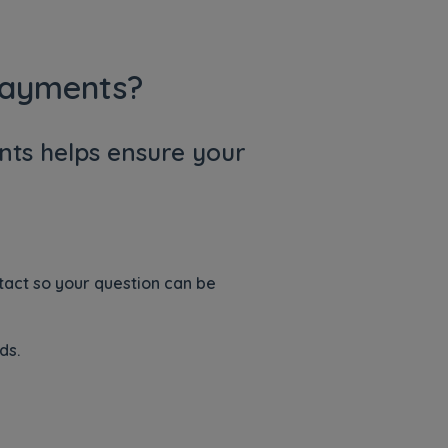
Payments?
ts helps ensure your
ntact so your question can be
ds.