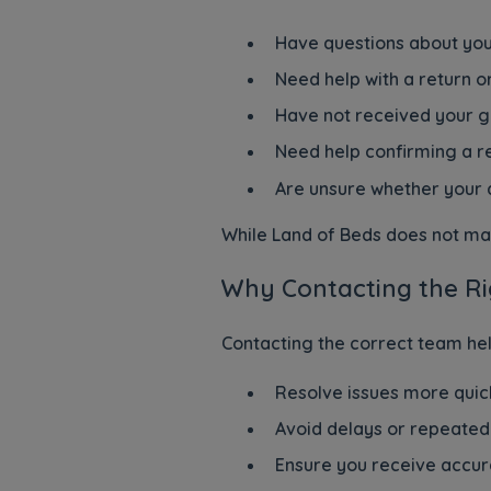
Have questions about you
Need help with a return o
Have not received your 
Need help confirming a re
Are unsure whether your 
While Land of Beds does not man
Why Contacting the Ri
Contacting the correct team hel
Resolve issues more quic
Avoid delays or repeated
Ensure you receive accur