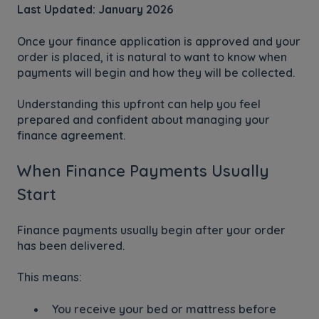
Last Updated: January 2026
Once your finance application is approved and your
order is placed, it is natural to want to know when
payments will begin and how they will be collected.
Understanding this upfront can help you feel
prepared and confident about managing your
finance agreement.
When Finance Payments Usually
Start
Finance payments usually begin after your order
has been delivered.
This means:
You receive your bed or mattress before