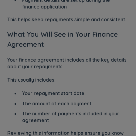
finance application
This helps keep repayments simple and consistent.
What You Will See in Your Finance
Agreement
Your finance agreement includes all the key details
about your repayments.
This usually includes:
Your repayment start date
The amount of each payment
The number of payments included in your
agreement
Reviewing this information helps ensure you know