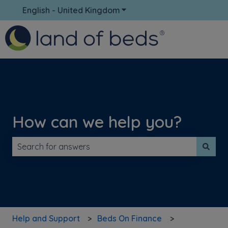
English - United Kingdom
Show submenu for translati
How can we help you?
There are no suggestions because the search field is 
Help and Support
Beds On Finance