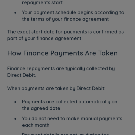
repayments start
Your payment schedule begins according to
the terms of your finance agreement
The exact start date for payments is confirmed as
part of your finance agreement.
How Finance Payments Are Taken
Finance repayments are typically collected by
Direct Debit.
When payments are taken by Direct Debit:
Payments are collected automatically on
the agreed date
You do not need to make manual payments
each month
Payment details are set up during the