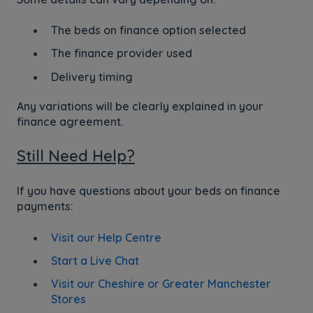
The beds on finance option selected
The finance provider used
Delivery timing
Any variations will be clearly explained in your
finance agreement.
Still Need Help?
If you have questions about your beds on finance
payments:
Visit our Help Centre
Start a Live Chat
Visit our Cheshire or Greater Manchester
Stores