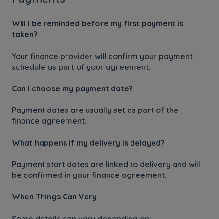
Will I be reminded before my first payment is
taken?
Your finance provider will confirm your payment
schedule as part of your agreement.
Can I choose my payment date?
Payment dates are usually set as part of the
finance agreement.
What happens if my delivery is delayed?
Payment start dates are linked to delivery and will
be confirmed in your finance agreement.
When Things Can Vary
Some details can vary depending on: