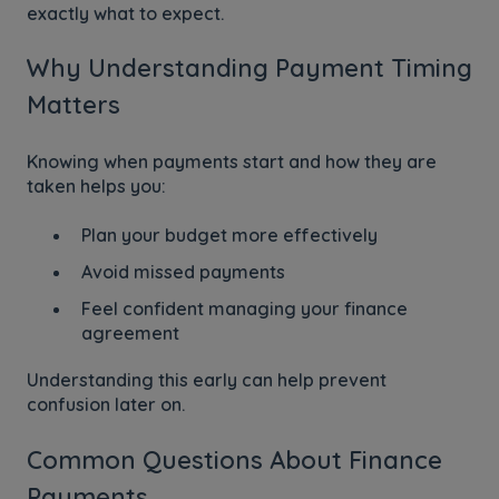
exactly what to expect.
Why Understanding Payment Timing
Matters
Knowing when payments start and how they are
taken helps you:
Plan your budget more effectively
Avoid missed payments
Feel confident managing your finance
agreement
Understanding this early can help prevent
confusion later on.
Common Questions About Finance
Payments