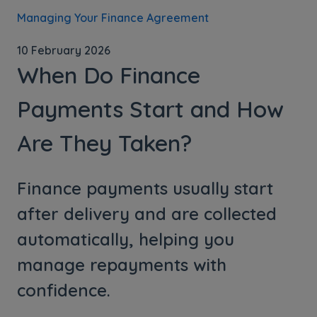
Managing Your Finance Agreement
10 February 2026
When Do Finance
Payments Start and How
Are They Taken?
Finance payments usually start
after delivery and are collected
automatically, helping you
manage repayments with
confidence.