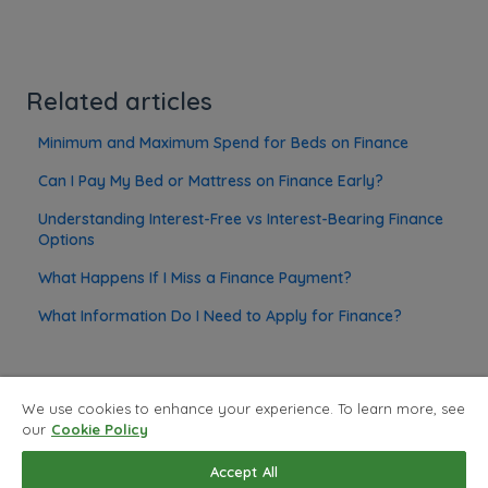
Related articles
Minimum and Maximum Spend for Beds on Finance
Can I Pay My Bed or Mattress on Finance Early?
Understanding Interest-Free vs Interest-Bearing Finance
Options
What Happens If I Miss a Finance Payment?
What Information Do I Need to Apply for Finance?
We use cookies to enhance your experience. To learn more, see
our
Cookie Policy
Privacy Policy
Copyright © 2026, Land of Beds
Accept All