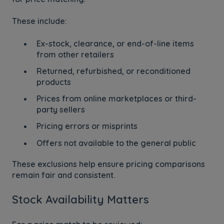
These include:
Ex-stock, clearance, or end-of-line items
from other retailers
Returned, refurbished, or reconditioned
products
Prices from online marketplaces or third-
party sellers
Pricing errors or misprints
Offers not available to the general public
These exclusions help ensure pricing comparisons
remain fair and consistent.
Stock Availability Matters