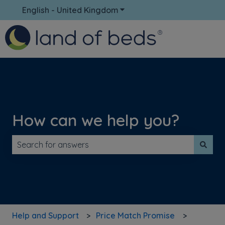
English - United Kingdom
Show submenu for translati
How can we help you?
There are no suggestions because the search field is 
Help and Support
Price Match Promise