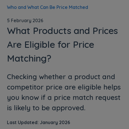
Who and What Can Be Price Matched
5 February 2026
What Products and Prices
Are Eligible for Price
Matching?
Checking whether a product and
competitor price are eligible helps
you know if a price match request
is likely to be approved.
Last Updated: January 2026