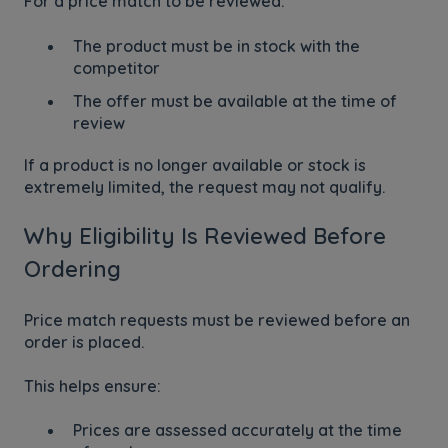
For a price match to be reviewed:
The product must be in stock with the
competitor
The offer must be available at the time of
review
If a product is no longer available or stock is
extremely limited, the request may not qualify.
Why Eligibility Is Reviewed Before
Ordering
Price match requests must be reviewed before an
order is placed.
This helps ensure:
Prices are assessed accurately at the time