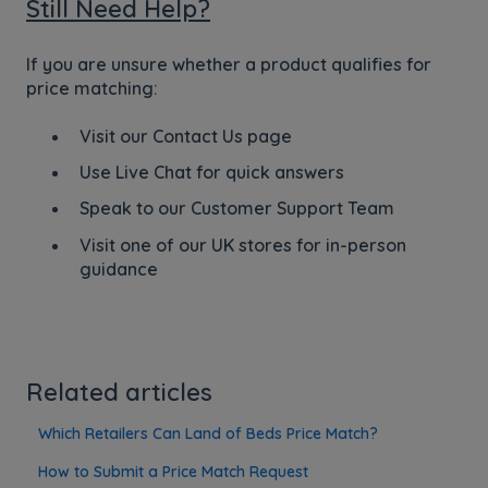
Still Need Help?
If you are unsure whether a product qualifies for
price matching:
Visit our Contact Us page
Use Live Chat for quick answers
Speak to our Customer Support Team
Visit one of our UK stores for in-person
guidance
Related articles
Which Retailers Can Land of Beds Price Match?
How to Submit a Price Match Request