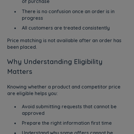
of purchase
There is no confusion once an order is in
progress
All customers are treated consistently
Price matching is not available after an order has
been placed.
Why Understanding Eligibility
Matters
Knowing whether a product and competitor price
are eligible helps you:
Avoid submitting requests that cannot be
approved
Prepare the right information first time
Understand why some offers cannot be