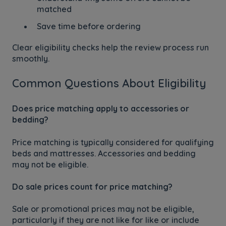
matched
Save time before ordering
Clear eligibility checks help the review process run
smoothly.
Common Questions About Eligibility
Does price matching apply to accessories or
bedding?
Price matching is typically considered for qualifying
beds and mattresses. Accessories and bedding
may not be eligible.
Do sale prices count for price matching?
Sale or promotional prices may not be eligible,
particularly if they are not like for like or include