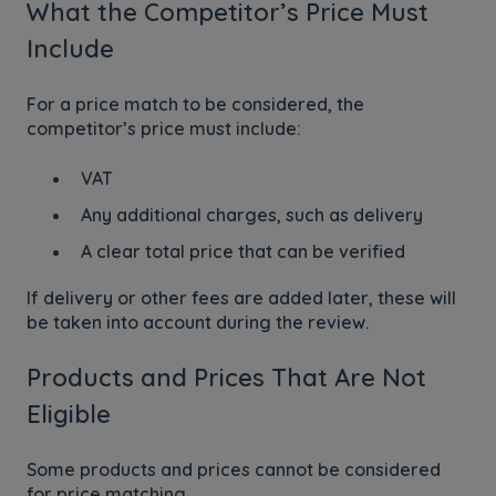
What the Competitor’s Price Must
Include
For a price match to be considered, the
competitor’s price must include:
VAT
Any additional charges, such as delivery
A clear total price that can be verified
If delivery or other fees are added later, these will
be taken into account during the review.
Products and Prices That Are Not
Eligible
Some products and prices cannot be considered
for price matching.