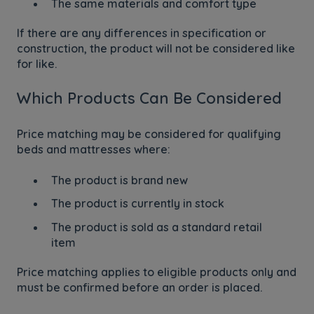
The same materials and comfort type
If there are any differences in specification or
construction, the product will not be considered like
for like.
Which Products Can Be Considered
Price matching may be considered for qualifying
beds and mattresses where:
The product is brand new
The product is currently in stock
The product is sold as a standard retail
item
Price matching applies to eligible products only and
must be confirmed before an order is placed.