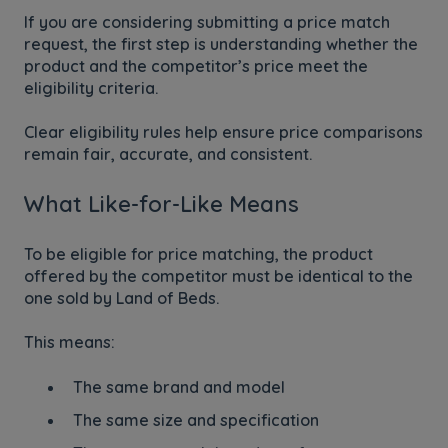
If you are considering submitting a price match
request, the first step is understanding whether the
product and the competitor’s price meet the
eligibility criteria.
Clear eligibility rules help ensure price comparisons
remain fair, accurate, and consistent.
What Like-for-Like Means
To be eligible for price matching, the product
offered by the competitor must be identical to the
one sold by Land of Beds.
This means:
The same brand and model
The same size and specification