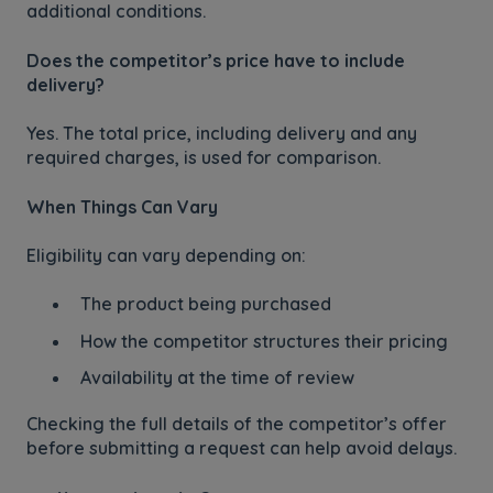
additional conditions.
Does the competitor’s price have to include
delivery?
Yes. The total price, including delivery and any
required charges, is used for comparison.
When Things Can Vary
Eligibility can vary depending on:
The product being purchased
How the competitor structures their pricing
Availability at the time of review
Checking the full details of the competitor’s offer
before submitting a request can help avoid delays.