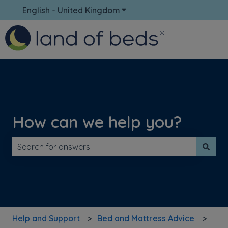
English - United Kingdom
Show submenu for translati
How can we help you?
There are no suggestions because the search field is 
Help and Support
Bed and Mattress Advice