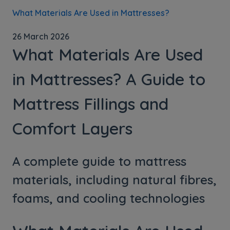
What Materials Are Used in Mattresses?
26 March 2026
What Materials Are Used
in Mattresses? A Guide to
Mattress Fillings and
Comfort Layers
A complete guide to mattress
materials, including natural fibres,
foams, and cooling technologies