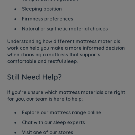
Sleeping position
Firmness preferences
Natural or synthetic material choices
Understanding how different mattress materials
work can help you make a more informed decision
when choosing a mattress that supports
comfortable and restful sleep.
Still Need Help?
If you’re unsure which mattress materials are right
for you, our team is here to help:
Explore our mattress range online
Chat with our sleep experts
Visit one of our stores