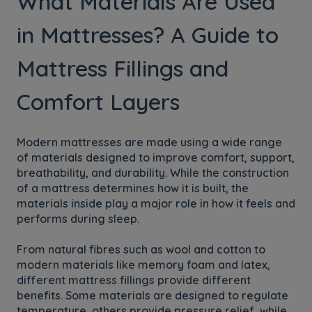
What Materials Are Used
in Mattresses? A Guide to
Mattress Fillings and
Comfort Layers
Modern mattresses are made using a wide range
of materials designed to improve comfort, support,
breathability, and durability. While the construction
of a mattress determines how it is built, the
materials inside play a major role in how it feels and
performs during sleep.
From natural fibres such as wool and cotton to
modern materials like memory foam and latex,
different mattress fillings provide different
benefits. Some materials are designed to regulate
temperature, others provide pressure relief, while