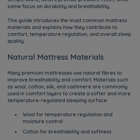
some focus on durability and breathability.
This guide introduces the most common mattress
materials and explains how they contribute to
comfort, temperature regulation, and overall sleep
quality.
Natural Mattress Materials
Many premium mattresses use natural fibres to
improve breathability and comfort. Materials such
as wool, cotton, silk, and cashmere are commonly
used in comfort layers to create a softer and more
temperature-regulated sleeping surface.
Wool for temperature regulation and
moisture control
Cotton for breathability and softness