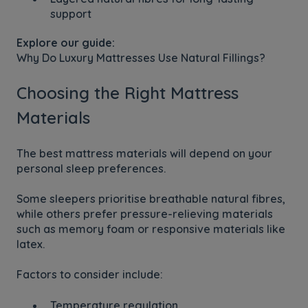
support
Explore our guide:
Why Do Luxury Mattresses Use Natural Fillings?
Choosing the Right Mattress
Materials
The best mattress materials will depend on your
personal sleep preferences.
Some sleepers prioritise breathable natural fibres,
while others prefer pressure-relieving materials
such as memory foam or responsive materials like
latex.
Factors to consider include:
Temperature regulation