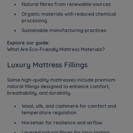
Natural fibres from renewable sources
Organic materials with reduced chemical
processing
Sustainable manufacturing practices
Explore our guide:
What Are Eco-Friendly Mattress Materials?
Luxury Mattress Fillings
Some high-quality mattresses include premium
natural fillings designed to enhance comfort,
breathability, and durability.
Wool, silk, and cashmere for comfort and
temperature regulation
Horsehair for resilience and airflow
Layered natural fibres for long-lasting