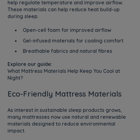
help regulate temperature and improve airflow.
These materials can help reduce heat build-up
during sleep.
Open-cell foam for improved airflow
Gel-infused materials for cooling comfort
Breathable fabrics and natural fibres
Explore our guide:
What Mattress Materials Help Keep You Cool at
Night?
Eco-Friendly Mattress Materials
As interest in sustainable sleep products grows,
many mattresses now use natural and renewable
materials designed to reduce environmental
impact.