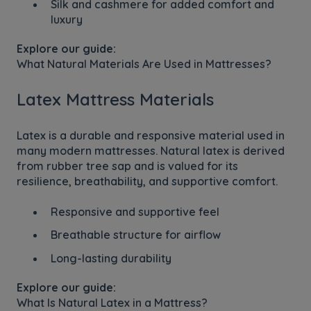
Silk and cashmere for added comfort and
luxury
Explore our guide:
What Natural Materials Are Used in Mattresses?
Latex Mattress Materials
Latex is a durable and responsive material used in
many modern mattresses. Natural latex is derived
from rubber tree sap and is valued for its
resilience, breathability, and supportive comfort.
Responsive and supportive feel
Breathable structure for airflow
Long-lasting durability
Explore our guide:
What Is Natural Latex in a Mattress?