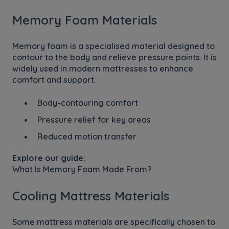
Memory Foam Materials
Memory foam is a specialised material designed to
contour to the body and relieve pressure points. It is
widely used in modern mattresses to enhance
comfort and support.
Body-contouring comfort
Pressure relief for key areas
Reduced motion transfer
Explore our guide:
What Is Memory Foam Made From?
Cooling Mattress Materials
Some mattress materials are specifically chosen to