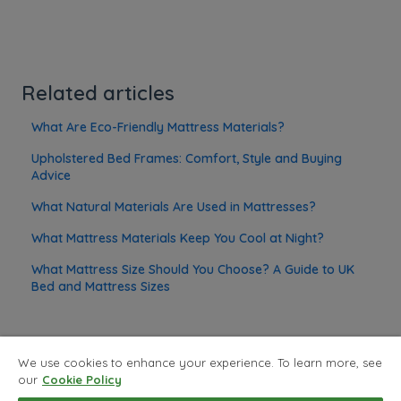
Related articles
What Are Eco-Friendly Mattress Materials?
Upholstered Bed Frames: Comfort, Style and Buying
Advice
What Natural Materials Are Used in Mattresses?
What Mattress Materials Keep You Cool at Night?
What Mattress Size Should You Choose? A Guide to UK
Bed and Mattress Sizes
We use cookies to enhance your experience. To learn more, see
our
Cookie Policy