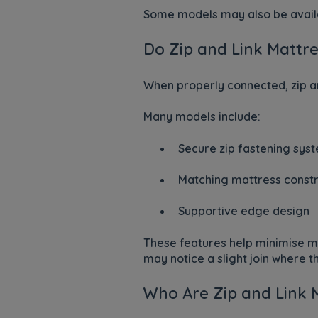
Some models may also be availa
Do Zip and Link Mattre
When properly connected, zip an
Many models include:
Secure zip fastening sys
Matching mattress constr
Supportive edge design
These features help minimise 
may notice a slight join where 
Who Are Zip and Link 