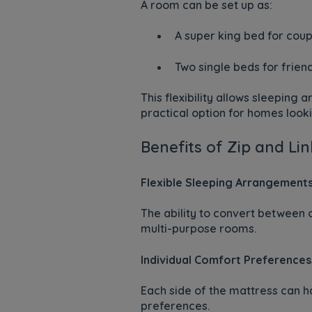
A room can be set up as:
A super king bed for coup
Two single beds for frien
This flexibility allows sleeping
practical option for homes looki
Benefits of Zip and Li
Flexible Sleeping Arrangement
The ability to convert between 
multi-purpose rooms.
Individual Comfort Preferences
Each side of the mattress can ha
preferences.