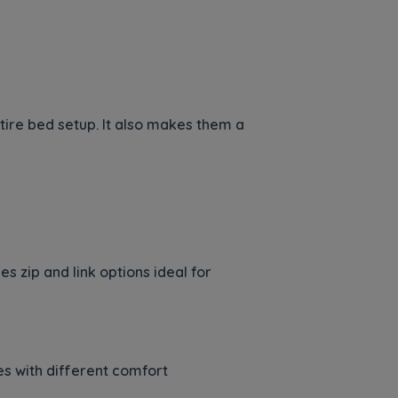
ntire bed setup. It also makes them a
 zip and link options ideal for
es with different comfort