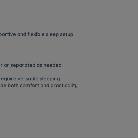
rtive and flexible sleep setup.
her or separated as needed.
require versatile sleeping
de both comfort and practicality.