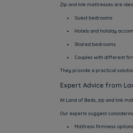
Zip and link mattresses are ideal
Guest bedrooms
Hotels and holiday acco
Shared bedrooms
Couples with different f
They provide a practical soluti
Expert Advice from La
At Land of Beds, zip and link ma
Our experts suggest considerin
Mattress firmness options