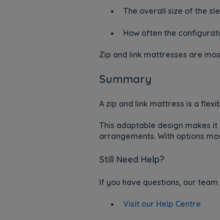
The overall size of the s
How often the configurati
Zip and link mattresses are mos
Summary
A zip and link mattress is a fle
This adaptable design makes it 
arrangements. With options most
Still Need Help?
If you have questions, our team 
Visit our Help Centre