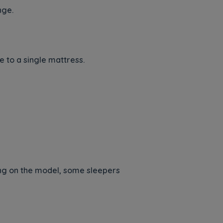
nge.
e to a single mattress.
g on the model, some sleepers