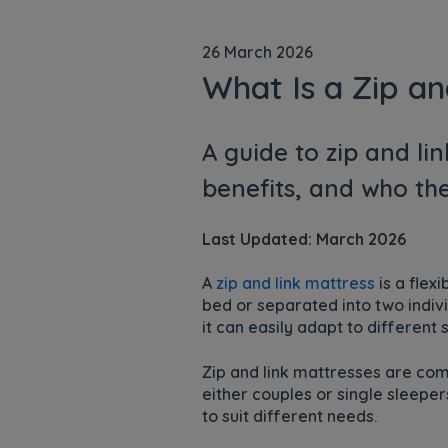
26 March 2026
What Is a Zip an
A guide to zip and li
benefits, and who the
Last Updated: March 2026
A
zip and link mattress
is a flex
bed or separated into two indivi
it can easily adapt to differen
Zip and link mattresses are c
either couples or single sleepe
to suit different needs.