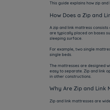
This guide explains how zip and 
How Does a Zip and Li
A zip and link mattress consists
are typically placed on bases s
sleeping surface.
For example, two single mattres
single beds.
The mattresses are designed wit
easy to separate. Zip and link 
in other constructions.
Why Are Zip and Link M
Zip and link mattresses are wid