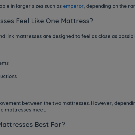
ble in larger sizes such as
emperor
, depending on the ra
sses Feel Like One Mattress?
d link mattresses are designed to feel as close as possibl
tems
uctions
movement between the two mattresses. However, dependin
the mattresses meet.
Mattresses Best For?