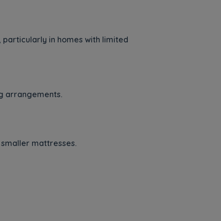
particularly in homes with limited
ing arrangements.
 smaller mattresses.