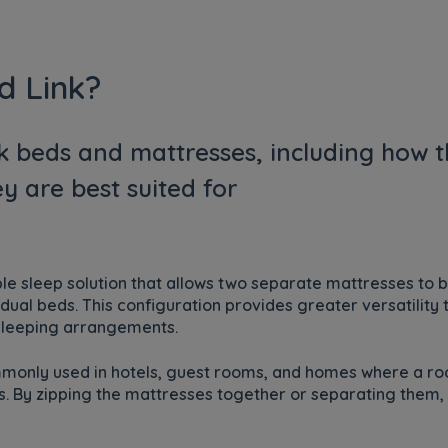
d Link?
nk beds and mattresses, including how t
y are best suited for
ible sleep solution that allows two separate mattresses to 
dual beds. This configuration provides greater versatility
t sleeping arrangements.
ommonly used in hotels, guest rooms, and homes where a
rs. By zipping the mattresses together or separating them,