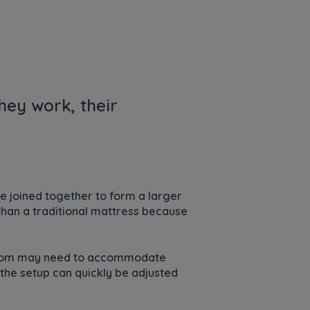
hey work, their
be joined together to form a larger
 than a traditional mattress because
 room may need to accommodate
 the setup can quickly be adjusted