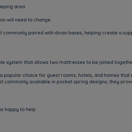
leeping area
on will need to change
t commonly paired with divan bases, helping create a suppo
xible system that allows two mattresses to be joined toget
a popular choice for guest rooms, hotels, and homes that 
 commonly available in pocket spring designs, they provi
is happy to help: