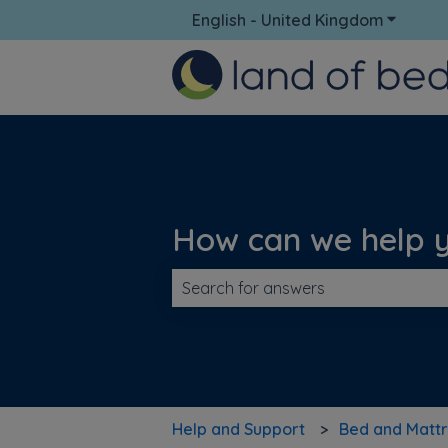
English - United Kingdom
Show su
How can we help 
There are no suggestions because t
Help and Support
Bed and Mattr