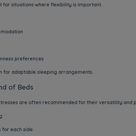
 for situations where flexibility is important.
mmodation
irmness preferences
on for adaptable sleeping arrangements.
nd of Beds
ttresses are often recommended for their versatility and pr
g:
 for each side