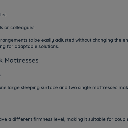
les
ds or colleagues
 arrangements to be easily adjusted without changing the e
ng for adaptable solutions.
nk Mattresses
s
one large sleeping surface and two single mattresses makes
ve a different firmness level, making it suitable for coupl