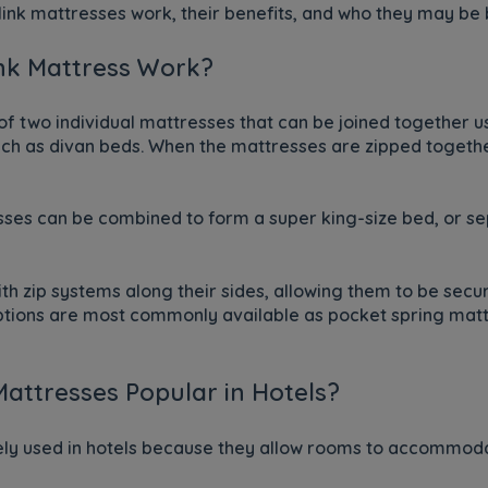
link mattresses work, their benefits, and who they may be b
nk Mattress Work?
 of two individual mattresses that can be joined together 
uch as divan beds. When the mattresses are zipped together
ses can be combined to form a super king-size bed, or se
h zip systems along their sides, allowing them to be sec
options are most commonly available as pocket spring matt
attresses Popular in Hotels?
ely used in hotels because they allow rooms to accommoda