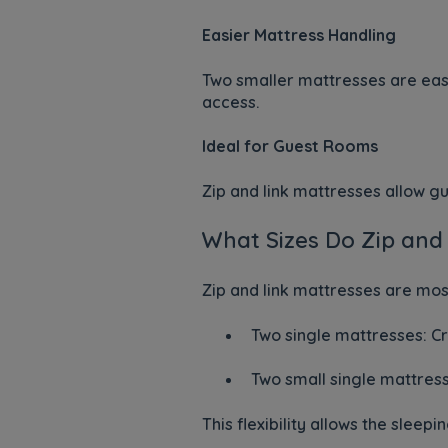
Easier Mattress Handling
Two smaller mattresses are easi
access.
Ideal for Guest Rooms
Zip and link mattresses allow g
What Sizes Do Zip and
Zip and link mattresses are mo
Two single mattresses: C
Two small single mattres
This flexibility allows the sle