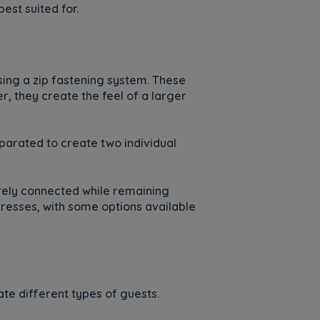
est suited for.
using a zip fastening system. These
, they create the feel of a larger
parated to create two individual
urely connected while remaining
resses, with some options available
te different types of guests.