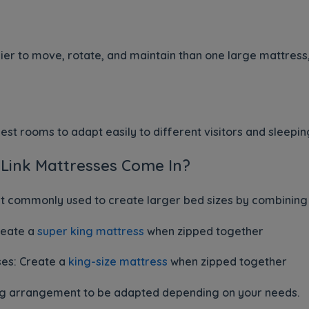
er to move, rotate, and maintain than one large mattress, 
uest rooms to adapt easily to different visitors and sleep
 Link Mattresses Come In?
st commonly used to create larger bed sizes by combining
reate a
super king mattress
when zipped together
ses: Create a
king-size mattress
when zipped together
eping arrangement to be adapted depending on your needs.