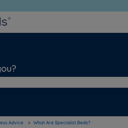
bmenu for translations
you?
he search field is empty.
ess Advice
What Are Specialist Beds?