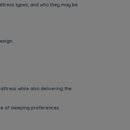
attress types, and who they may be
esign.
attress while also delivering the
ge of sleeping preferences.