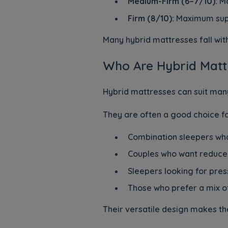
Medium-Firm (6–7/10):
Mo
Firm (8/10):
Maximum sup
Many hybrid mattresses fall wi
Who Are Hybrid Mattr
Hybrid mattresses can suit many
They are often a good choice fo
Combination sleepers who
Couples who want reduce
Sleepers looking for pres
Those who prefer a mix o
Their versatile design makes th