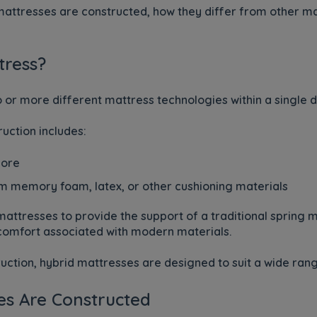
 mattresses are constructed, how they differ from other m
tress?
or more different mattress technologies within a single d
ction includes:
core
 memory foam, latex, or other cushioning materials
attresses to provide the support of a traditional spring m
 comfort associated with modern materials.
uction, hybrid mattresses are designed to suit a wide ran
es Are Constructed