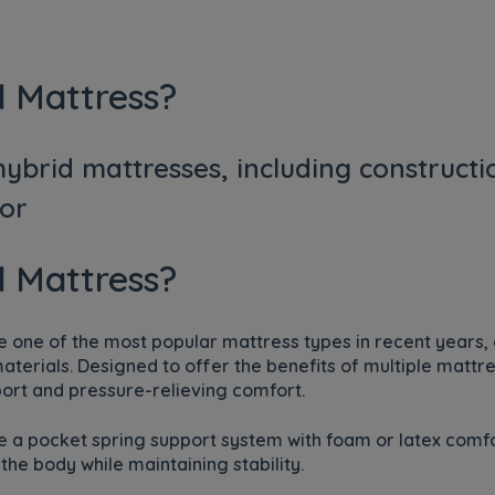
d Mattress?
ybrid mattresses, including constructi
for
d Mattress?
one of the most popular mattress types in recent years, 
erials. Designed to offer the benefits of multiple mattr
ort and pressure-relieving comfort.
 a pocket spring support system with foam or latex comfo
the body while maintaining stability.