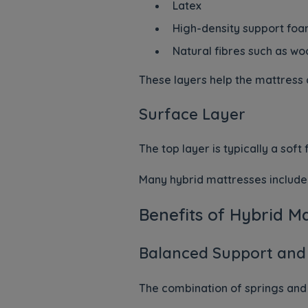
Latex
High-density support fo
Natural fibres such as wo
These layers help the mattress 
Surface Layer
The top layer is typically a sof
Many hybrid mattresses include 
Benefits of Hybrid M
Balanced Support and
The combination of springs and 