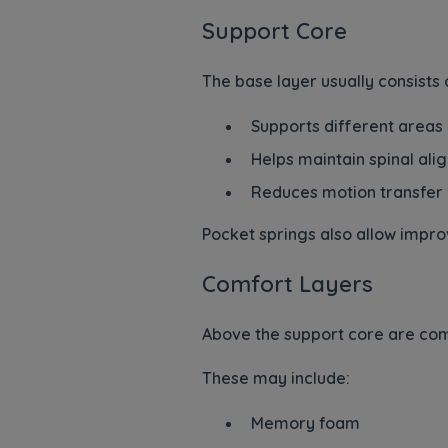
Support Core
The base layer usually consists
Supports different areas
Helps maintain spinal al
Reduces motion transfer
Pocket springs also allow impro
Comfort Layers
Above the support core are comf
These may include:
Memory foam