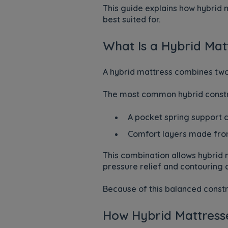
This guide explains how hybrid
best suited for.
What Is a Hybrid Mat
A hybrid mattress combines two 
The most common hybrid constru
A pocket spring support 
Comfort layers made from
This combination allows hybrid m
pressure relief and contouring
Because of this balanced constr
How Hybrid Mattress