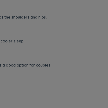
s the shoulders and hips.
cooler sleep.
 a good option for couples.