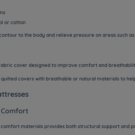
ams
ol or cotton
contour to the body and relieve pressure on areas such as 
t fabric cover designed to improve comfort and breathabilit
quilted covers with breathable or natural materials to he
attresses
 Comfort
comfort materials provides both structural support and pr