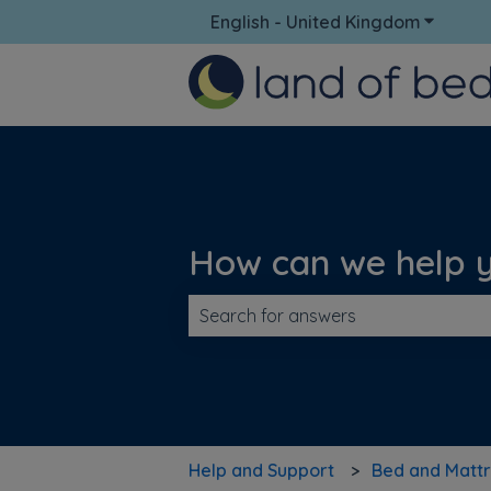
English - United Kingdom
Show su
How can we help 
There are no suggestions because t
Help and Support
Bed and Mattr