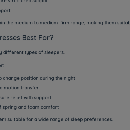
re structured support
port
thin the medium to medium-firm range, making them suitabl
esses Best For?
 different types of sleepers.
r:
 change position during the night
d motion transfer
sure relief with support
f spring and foam comfort
em suitable for a wide range of sleep preferences.