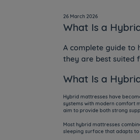
26 March 2026
What Is a Hybri
A complete guide to h
they are best suited 
What Is a Hybri
Hybrid mattresses have become 
systems with modern comfort mat
aim to provide both strong supp
Most hybrid mattresses combine
sleeping surface that adapts to 