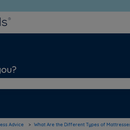
bmenu for translations
you?
he search field is empty.
ess Advice
What Are the Different Types of Mattresse