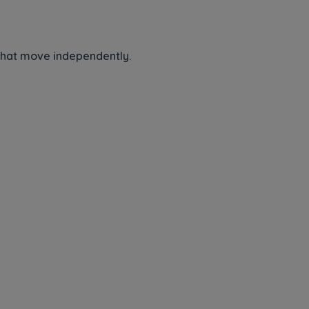
 that move independently.