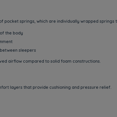
 of pocket springs, which are individually wrapped springs
 of the body
ignment
 between sleepers
ved airflow compared to solid foam constructions.
ort layers that provide cushioning and pressure relief.