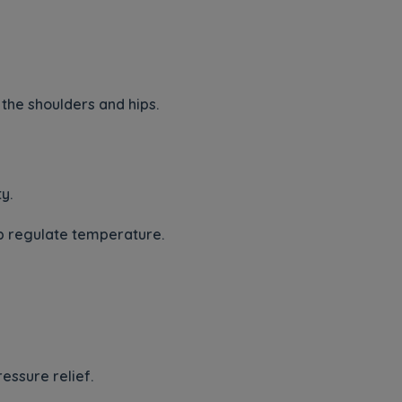
the shoulders and hips.
y.
lp regulate temperature.
essure relief.