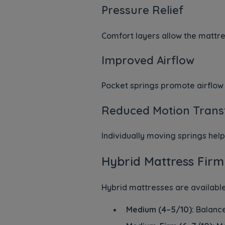
Pressure Relief
Comfort layers allow the mattre
Improved Airflow
Pocket springs promote airflow 
Reduced Motion Trans
Individually moving springs he
Hybrid Mattress Firm
Hybrid mattresses are available
Medium (4–5/10):
Balance