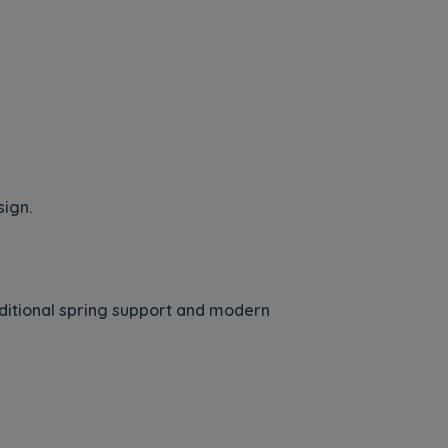
sign.
itional spring support and modern