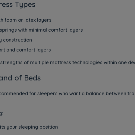
ress Types
h foam or latex layers
 springs with minimal comfort layers
 construction
rt and comfort layers
trengths of multiple mattress technologies within one de
and of Beds
ecommended for sleepers who want a balance between trad
g:
its your sleeping position