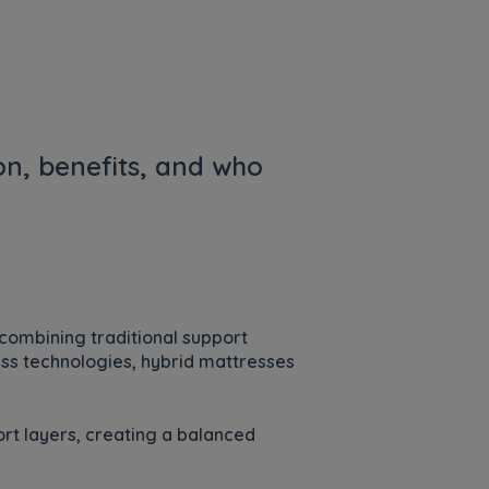
on, benefits, and who
combining traditional support
ess technologies, hybrid mattresses
rt layers, creating a balanced