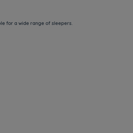
e for a wide range of sleepers.