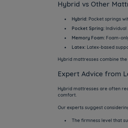
Hybrid vs Other Matt
Hybrid:
Pocket springs wit
Pocket Spring:
Individual
Memory Foam:
Foam-only
Latex:
Latex-based suppo
Hybrid mattresses combine the s
Expert Advice from L
Hybrid mattresses are often r
comfort.
Our experts suggest considerin
The firmness level that su