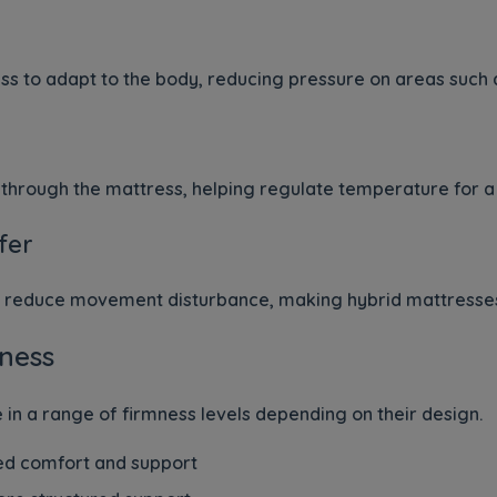
ss to adapt to the body, reducing pressure on areas such a
through the mattress, helping regulate temperature for a 
fer
lp reduce movement disturbance, making hybrid mattresses
ness
 in a range of firmness levels depending on their design.
d comfort and support