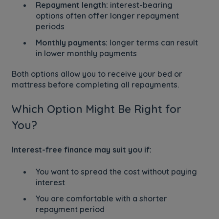
Repayment length:
interest-bearing
options often offer longer repayment
periods
Monthly payments:
longer terms can result
in lower monthly payments
Both options allow you to receive your bed or
mattress before completing all repayments.
Which Option Might Be Right for
You?
Interest-free finance may suit you if:
You want to spread the cost without paying
interest
You are comfortable with a shorter
repayment period