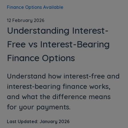
Finance Options Available
12 February 2026
Understanding Interest-
Free vs Interest-Bearing
Finance Options
Understand how interest-free and
interest-bearing finance works,
and what the difference means
for your payments.
Last Updated: January 2026