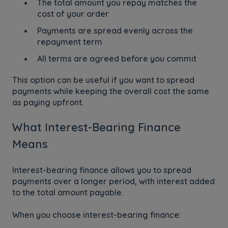
The total amount you repay matches the
cost of your order
Payments are spread evenly across the
repayment term
All terms are agreed before you commit
This option can be useful if you want to spread
payments while keeping the overall cost the same
as paying upfront.
What Interest-Bearing Finance
Means
Interest-bearing finance allows you to spread
payments over a longer period, with interest added
to the total amount payable.
When you choose interest-bearing finance: