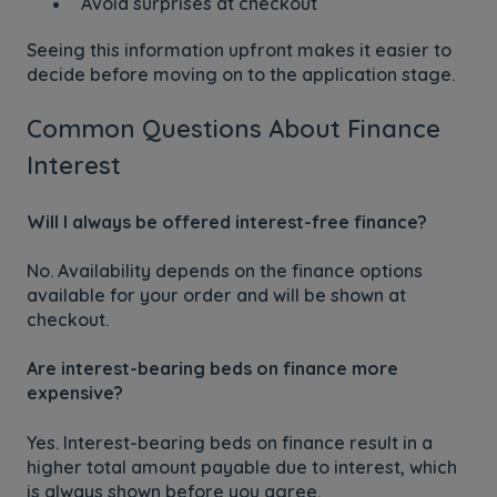
Avoid surprises at checkout
Seeing this information upfront makes it easier to
decide before moving on to the application stage.
Common Questions About Finance
Interest
Will I always be offered interest-free finance?
No. Availability depends on the finance options
available for your order and will be shown at
checkout.
Are interest-bearing beds on finance more
expensive?
Yes. Interest-bearing beds on finance result in a
higher total amount payable due to interest, which
is always shown before you agree.