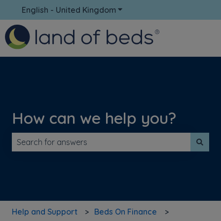
English - United Kingdom
Show submenu for translati
How can we help you?
There are no suggestions because the search field is 
Help and Support
Beds On Finance