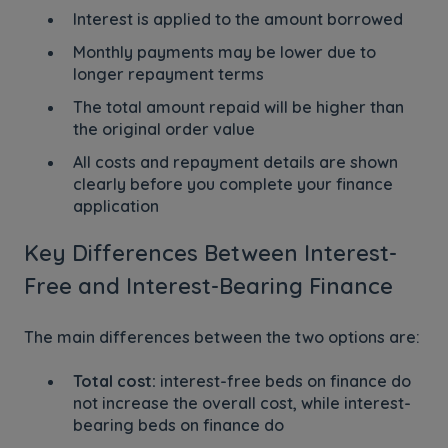
Interest is applied to the amount borrowed
Monthly payments may be lower due to
longer repayment terms
The total amount repaid will be higher than
the original order value
All costs and repayment details are shown
clearly before you complete your finance
application
Key Differences Between Interest-
Free and Interest-Bearing Finance
The main differences between the two options are:
Total cost:
interest-free beds on finance do
not increase the overall cost, while interest-
bearing beds on finance do