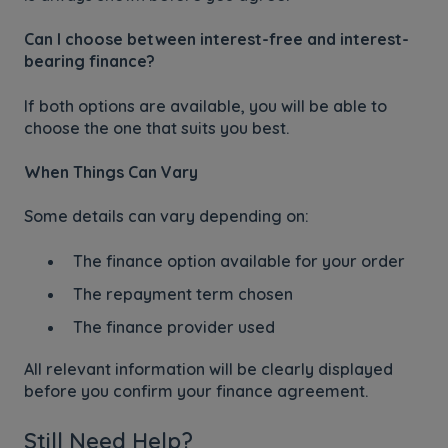
Can I choose between interest-free and interest-
bearing finance?
If both options are available, you will be able to
choose the one that suits you best.
When Things Can Vary
Some details can vary depending on:
The finance option available for your order
The repayment term chosen
The finance provider used
All relevant information will be clearly displayed
before you confirm your finance agreement.
Still Need Help?