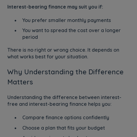
Interest-bearing finance may suit you if:
You prefer smaller monthly payments
You want to spread the cost over a longer
period
There is no right or wrong choice. It depends on
what works best for your situation.
Why Understanding the Difference
Matters
Understanding the difference between interest-
free and interest-bearing finance helps you:
Compare finance options confidently
Choose a plan that fits your budget