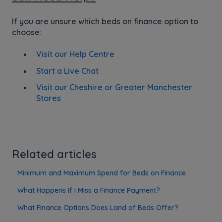
If you are unsure which beds on finance option to
choose:
Visit our Help Centre
Start a Live Chat
Visit our Cheshire or Greater Manchester
Stores
Related articles
Minimum and Maximum Spend for Beds on Finance
What Happens If I Miss a Finance Payment?
What Finance Options Does Land of Beds Offer?