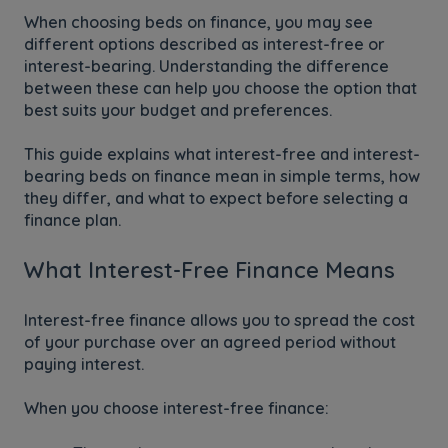
When choosing beds on finance, you may see
different options described as interest-free or
interest-bearing. Understanding the difference
between these can help you choose the option that
best suits your budget and preferences.
This guide explains what interest-free and interest-
bearing beds on finance mean in simple terms, how
they differ, and what to expect before selecting a
finance plan.
What Interest-Free Finance Means
Interest-free finance allows you to spread the cost
of your purchase over an agreed period without
paying interest.
When you choose interest-free finance: