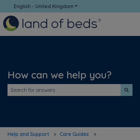
English - United Kingdom
Show submenu for translati
How can we help you?
There are no suggestions because the search field is 
Help and Support
Care Guides