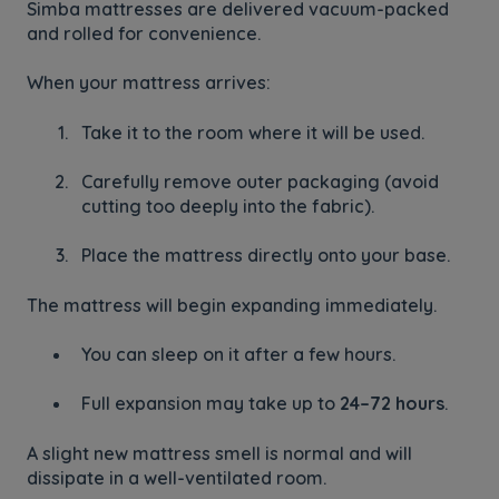
Simba mattresses are delivered vacuum-packed
and rolled for convenience.
When your mattress arrives:
Take it to the room where it will be used.
Carefully remove outer packaging (avoid
cutting too deeply into the fabric).
Place the mattress directly onto your base.
The mattress will begin expanding immediately.
You can sleep on it after a few hours.
Full expansion may take up to
24–72 hours
.
A slight new mattress smell is normal and will
dissipate in a well-ventilated room.