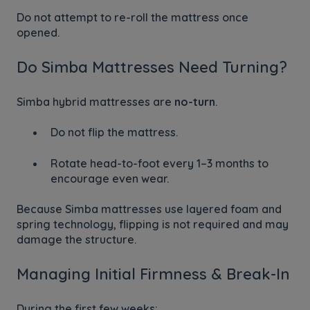
Do not attempt to re-roll the mattress once
opened.
Do Simba Mattresses Need Turning?
Simba hybrid mattresses are
no-turn
.
Do not flip the mattress.
Rotate head-to-foot every 1–3 months to
encourage even wear.
Because Simba mattresses use layered foam and
spring technology, flipping is not required and may
damage the structure.
Managing Initial Firmness & Break-In
During the first few weeks: