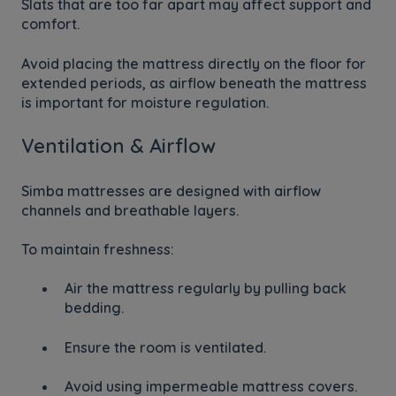
Slats that are too far apart may affect support and
comfort.
Avoid placing the mattress directly on the floor for
extended periods, as airflow beneath the mattress
is important for moisture regulation.
Ventilation & Airflow
Simba mattresses are designed with airflow
channels and breathable layers.
To maintain freshness:
Air the mattress regularly by pulling back
bedding.
Ensure the room is ventilated.
Avoid using impermeable mattress covers.