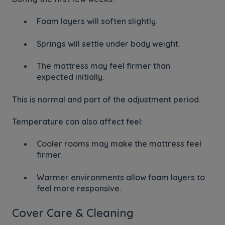
Foam layers will soften slightly.
Springs will settle under body weight.
The mattress may feel firmer than
expected initially.
This is normal and part of the adjustment period.
Temperature can also affect feel:
Cooler rooms may make the mattress feel
firmer.
Warmer environments allow foam layers to
feel more responsive.
Cover Care & Cleaning