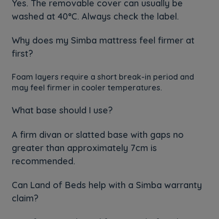
Yes. The removable cover can usually be
washed at 40°C. Always check the label.
Why does my Simba mattress feel firmer at
first?
Foam layers require a short break-in period and
may feel firmer in cooler temperatures.
What base should I use?
A firm divan or slatted base with gaps no
greater than approximately 7cm is
recommended.
Can Land of Beds help with a Simba warranty
claim?