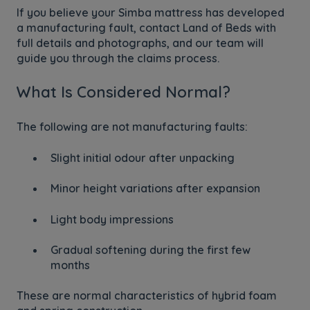
If you believe your Simba mattress has developed
a manufacturing fault, contact Land of Beds with
full details and photographs, and our team will
guide you through the claims process.
What Is Considered Normal?
The following are not manufacturing faults:
Slight initial odour after unpacking
Minor height variations after expansion
Light body impressions
Gradual softening during the first few
months
These are normal characteristics of hybrid foam