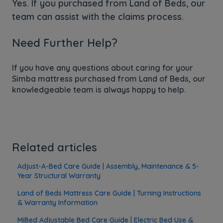
Yes. If you purchased from Land of Beds, our
team can assist with the claims process.
Need Further Help?
If you have any questions about caring for your
Simba mattress purchased from Land of Beds, our
knowledgeable team is always happy to help.
Related articles
Adjust-A-Bed Care Guide | Assembly, Maintenance & 5-
Year Structural Warranty
Land of Beds Mattress Care Guide | Turning Instructions
& Warranty Information
MiBed Adjustable Bed Care Guide | Electric Bed Use &