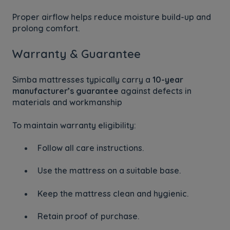
Proper airflow helps reduce moisture build-up and
prolong comfort.
Warranty & Guarantee
Simba mattresses typically carry a
10-year
manufacturer’s guarantee
against defects in
materials and workmanship
To maintain warranty eligibility:
Follow all care instructions.
Use the mattress on a suitable base.
Keep the mattress clean and hygienic.
Retain proof of purchase.