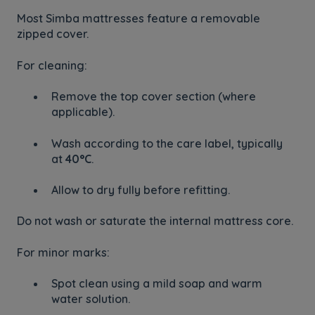
Most Simba mattresses feature a removable
zipped cover.
For cleaning:
Remove the top cover section (where
applicable).
Wash according to the care label, typically
at
40°C
.
Allow to dry fully before refitting.
Do not wash or saturate the internal mattress core.
For minor marks:
Spot clean using a mild soap and warm
water solution.