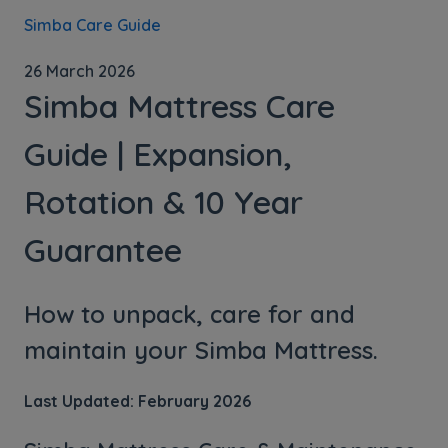
Simba Care Guide
26 March 2026
Simba Mattress Care
Guide | Expansion,
Rotation & 10 Year
Guarantee
How to unpack, care for and
maintain your Simba Mattress.
Last Updated: February 2026