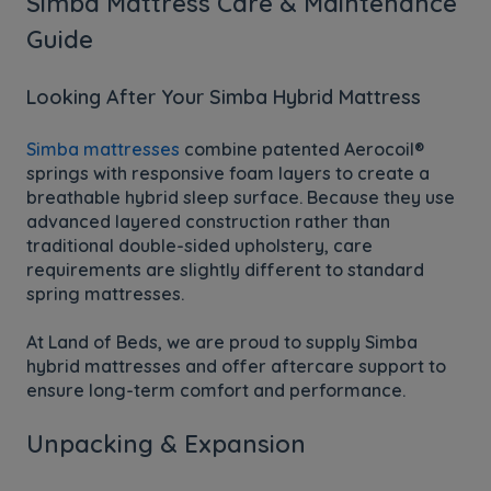
Simba Mattress Care & Maintenance
Guide
Looking After Your Simba Hybrid Mattress
Simba mattresses
combine patented Aerocoil®
springs with responsive foam layers to create a
breathable hybrid sleep surface. Because they use
advanced layered construction rather than
traditional double-sided upholstery, care
requirements are slightly different to standard
spring mattresses.
At Land of Beds, we are proud to supply Simba
hybrid mattresses and offer aftercare support to
ensure long-term comfort and performance.
Unpacking & Expansion