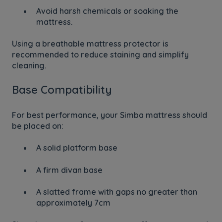
Avoid harsh chemicals or soaking the
mattress.
Using a breathable mattress protector is
recommended to reduce staining and simplify
cleaning.
Base Compatibility
For best performance, your Simba mattress should
be placed on:
A solid platform base
A firm divan base
A slatted frame with gaps no greater than
approximately 7cm