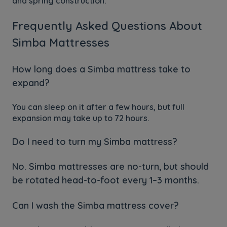
and spring construction.
Frequently Asked Questions About
Simba Mattresses
How long does a Simba mattress take to
expand?
You can sleep on it after a few hours, but full
expansion may take up to 72 hours.
Do I need to turn my Simba mattress?
No. Simba mattresses are no-turn, but should
be rotated head-to-foot every 1–3 months.
Can I wash the Simba mattress cover?