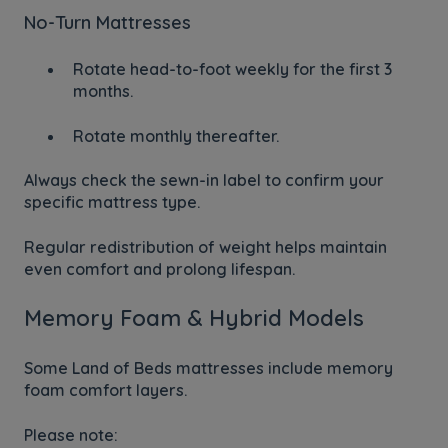
No-Turn Mattresses
Rotate head-to-foot weekly for the first 3
months.
Rotate monthly thereafter.
Always check the sewn-in label to confirm your
specific mattress type.
Regular redistribution of weight helps maintain
even comfort and prolong lifespan.
Memory Foam & Hybrid Models
Some Land of Beds mattresses include memory
foam comfort layers.
Please note: