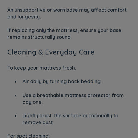
An unsupportive or worn base may affect comfort
and longevity.
If replacing only the mattress, ensure your base
remains structurally sound.
Cleaning & Everyday Care
To keep your mattress fresh:
Air daily by turning back bedding.
Use a breathable mattress protector from
day one.
Lightly brush the surface occasionally to
remove dust.
For spot cleaning: