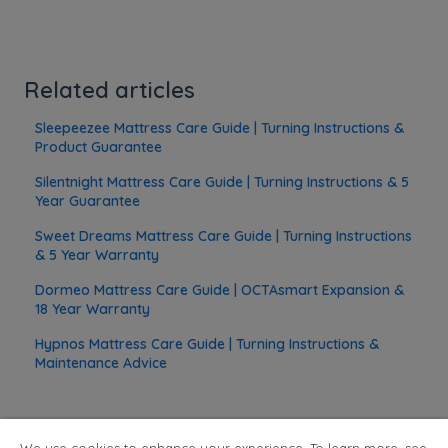
Related articles
Sleepeezee Mattress Care Guide | Turning Instructions &
Product Guarantee
Silentnight Mattress Care Guide | Turning Instructions & 5
Year Guarantee
Sweet Dreams Mattress Care Guide | Turning Instructions
& 5 Year Warranty
Dormeo Mattress Care Guide | OCTAsmart Expansion &
18 Year Warranty
Hypnos Mattress Care Guide | Turning Instructions &
Maintenance Advice