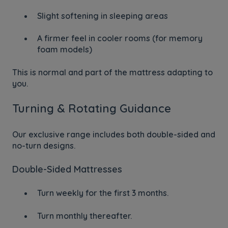
Slight softening in sleeping areas
A firmer feel in cooler rooms (for memory
foam models)
This is normal and part of the mattress adapting to
you.
Turning & Rotating Guidance
Our exclusive range includes both double-sided and
no-turn designs.
Double-Sided Mattresses
Turn weekly for the first 3 months.
Turn monthly thereafter.