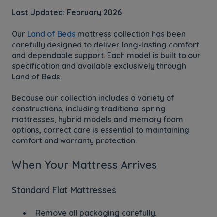
Last Updated: February 2026
Our
Land of Beds
mattress collection has been
carefully designed to deliver long-lasting comfort
and dependable support. Each model is built to our
specification and available exclusively through
Land of Beds.
Because our collection includes a variety of
constructions, including traditional spring
mattresses, hybrid models and memory foam
options, correct care is essential to maintaining
comfort and warranty protection.
When Your Mattress Arrives
Standard Flat Mattresses
Remove all packaging carefully.