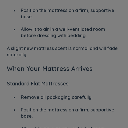
Position the mattress on a firm, supportive
base.
Allow it to air in a well-ventilated room
before dressing with bedding.
A slight new mattress scent is normal and will fade
naturally.
When Your Mattress Arrives
Standard Flat Mattresses
Remove all packaging carefully.
Position the mattress on a firm, supportive
base.