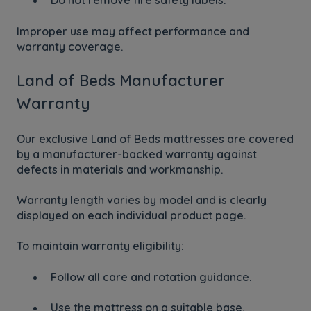
Do not remove fire safety labels.
Improper use may affect performance and
warranty coverage.
Land of Beds Manufacturer
Warranty
Our exclusive Land of Beds mattresses are covered
by a manufacturer-backed warranty against
defects in materials and workmanship.
Warranty length varies by model and is clearly
displayed on each individual product page.
To maintain warranty eligibility:
Follow all care and rotation guidance.
Use the mattress on a suitable base.