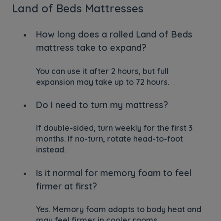
Land of Beds Mattresses
How long does a rolled Land of Beds
mattress take to expand?
You can use it after 2 hours, but full
expansion may take up to 72 hours.
Do I need to turn my mattress?
If double-sided, turn weekly for the first 3
months. If no-turn, rotate head-to-foot
instead.
Is it normal for memory foam to feel
firmer at first?
Yes. Memory foam adapts to body heat and
may feel firmer in cooler rooms.