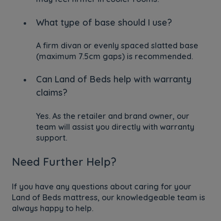
What type of base should I use?
A firm divan or evenly spaced slatted base
(maximum 7.5cm gaps) is recommended.
Can Land of Beds help with warranty
claims?
Yes. As the retailer and brand owner, our
team will assist you directly with warranty
support.
Need Further Help?
If you have any questions about caring for your
Land of Beds mattress, our knowledgeable team is
always happy to help.