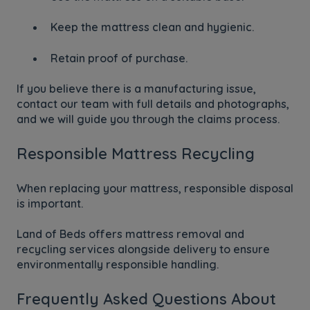
Keep the mattress clean and hygienic.
Retain proof of purchase.
If you believe there is a manufacturing issue,
contact our team with full details and photographs,
and we will guide you through the claims process.
Responsible Mattress Recycling
When replacing your mattress, responsible disposal
is important.
Land of Beds offers mattress removal and
recycling services alongside delivery to ensure
environmentally responsible handling.
Frequently Asked Questions About