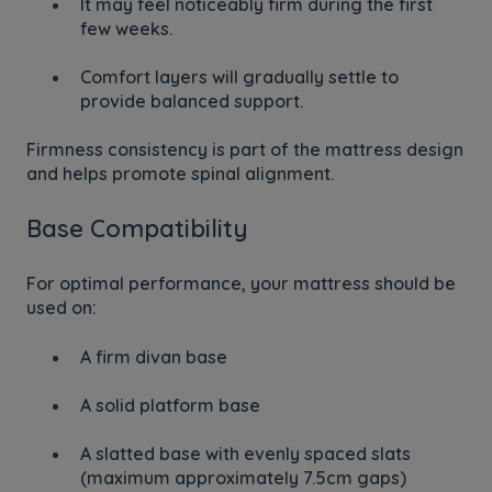
It may feel noticeably firm during the first
few weeks.
Comfort layers will gradually settle to
provide balanced support.
Firmness consistency is part of the mattress design
and helps promote spinal alignment.
Base Compatibility
For optimal performance, your mattress should be
used on:
A firm divan base
A solid platform base
A slatted base with evenly spaced slats
(maximum approximately 7.5cm gaps)