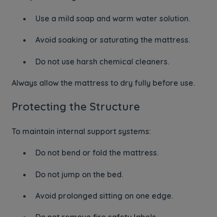
Use a mild soap and warm water solution.
Avoid soaking or saturating the mattress.
Do not use harsh chemical cleaners.
Always allow the mattress to dry fully before use.
Protecting the Structure
To maintain internal support systems:
Do not bend or fold the mattress.
Do not jump on the bed.
Avoid prolonged sitting on one edge.