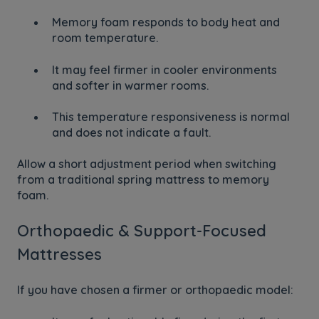
Memory foam responds to body heat and
room temperature.
It may feel firmer in cooler environments
and softer in warmer rooms.
This temperature responsiveness is normal
and does not indicate a fault.
Allow a short adjustment period when switching
from a traditional spring mattress to memory
foam.
Orthopaedic & Support-Focused
Mattresses
If you have chosen a firmer or orthopaedic model: