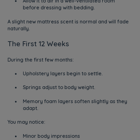
Allow it to air in a well-ventilated room
before dressing with bedding.
A slight new mattress scent is normal and will fade
naturally.
The First 12 Weeks
During the first few months:
Upholstery layers begin to settle.
Springs adjust to body weight.
Memory foam layers soften slightly as they
adapt.
You may notice:
Minor body impressions