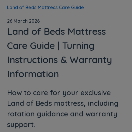
Land of Beds Mattress Care Guide
26 March 2026
Land of Beds Mattress
Care Guide | Turning
Instructions & Warranty
Information
How to care for your exclusive
Land of Beds mattress, including
rotation guidance and warranty
support.