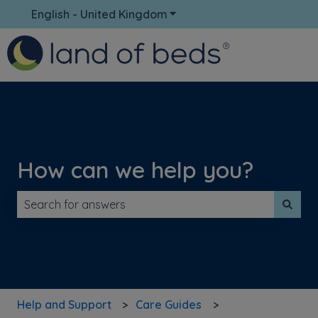
English - United Kingdom
Show submenu for translati
How can we help you?
There are no suggestions because the search field is 
Help and Support
Care Guides