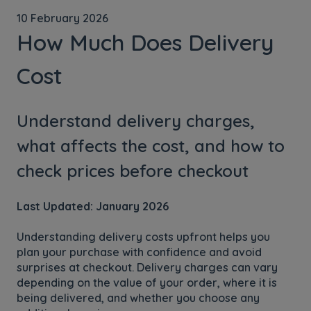
10 February 2026
How Much Does Delivery
Cost
Understand delivery charges,
what affects the cost, and how to
check prices before checkout
Last Updated: January 2026
Understanding delivery costs upfront helps you
plan your purchase with confidence and avoid
surprises at checkout. Delivery charges can vary
depending on the value of your order, where it is
being delivered, and whether you choose any