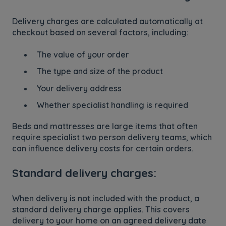
Delivery charges are calculated automatically at
checkout based on several factors, including:
The value of your order
The type and size of the product
Your delivery address
Whether specialist handling is required
Beds and mattresses are large items that often
require specialist two person delivery teams, which
can influence delivery costs for certain orders.
Standard delivery charges:
When delivery is not included with the product, a
standard delivery charge applies. This covers
delivery to your home on an agreed delivery date