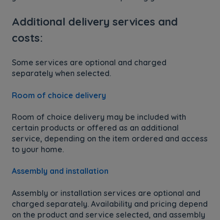
Additional delivery services and
costs:
Some services are optional and charged
separately when selected.
Room of choice delivery
Room of choice delivery may be included with
certain products or offered as an additional
service, depending on the item ordered and access
to your home.
Assembly and installation
Assembly or installation services are optional and
charged separately. Availability and pricing depend
on the product and service selected, and assembly