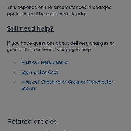
This depends on the circumstances. If charges
apply, this will be explained clearly.
Still need help?
If you have questions about delivery charges or
your order, our team is happy to help:
Visit our Help Centre
Start a Live Chat
Visit our Cheshire or Greater Manchester
Stores
Related articles