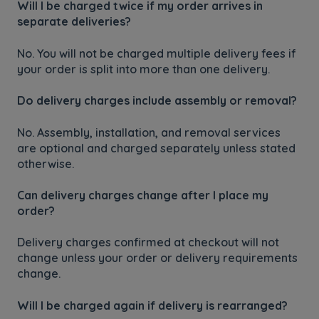
Will I be charged twice if my order arrives in
separate deliveries?
No. You will not be charged multiple delivery fees if
your order is split into more than one delivery.
Do delivery charges include assembly or removal?
No. Assembly, installation, and removal services
are optional and charged separately unless stated
otherwise.
Can delivery charges change after I place my
order?
Delivery charges confirmed at checkout will not
change unless your order or delivery requirements
change.
Will I be charged again if delivery is rearranged?