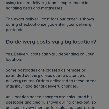
using trained delivery teams experienced in
handling beds and mattresses.
The exact delivery cost for your order is shown
during checkout once you enter your delivery
postcode.
Do delivery costs vary by location?
Yes. Delivery costs can vary depending on your
location.
Some postcodes are classed as remote or
extended delivery areas due to distance or
delivery routes. Orders delivered to these areas
may incur additional delivery charges.
Any location based charges are calculated by
postcode and clearly shown during checkout, so
you can review them before placing your order.