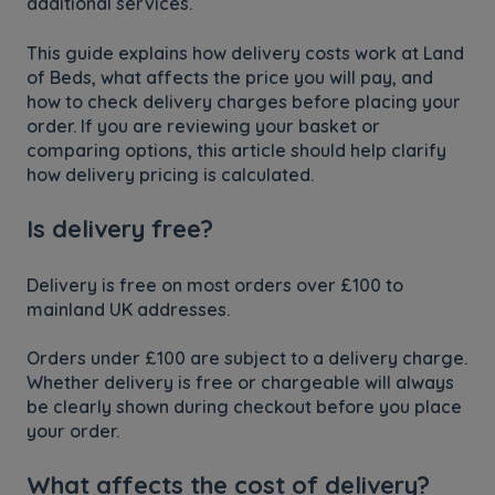
additional services.
This guide explains how delivery costs work at Land
of Beds, what affects the price you will pay, and
how to check delivery charges before placing your
order. If you are reviewing your basket or
comparing options, this article should help clarify
how delivery pricing is calculated.
Is delivery free?
Delivery is free on most orders over £100 to
mainland UK addresses.
Orders under £100 are subject to a delivery charge.
Whether delivery is free or chargeable will always
be clearly shown during checkout before you place
your order.
What affects the cost of delivery?