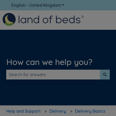
English - United Kingdom
Show submenu for translati
How can we help you?
There are no suggestions because the search field is 
Help and Support
Delivery
Delivery Basics