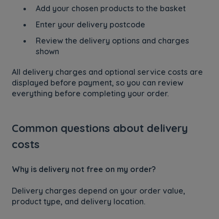
Add your chosen products to the basket
Enter your delivery postcode
Review the delivery options and charges
shown
All delivery charges and optional service costs are
displayed before payment, so you can review
everything before completing your order.
Common questions about delivery
costs
Why is delivery not free on my order?
Delivery charges depend on your order value,
product type, and delivery location.