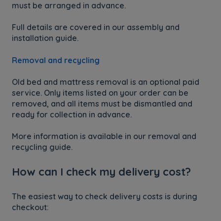
must be arranged in advance.
Full details are covered in our assembly and
installation guide.
Removal and recycling
Old bed and mattress removal is an optional paid
service. Only items listed on your order can be
removed, and all items must be dismantled and
ready for collection in advance.
More information is available in our removal and
recycling guide.
How can I check my delivery cost?
The easiest way to check delivery costs is during
checkout: