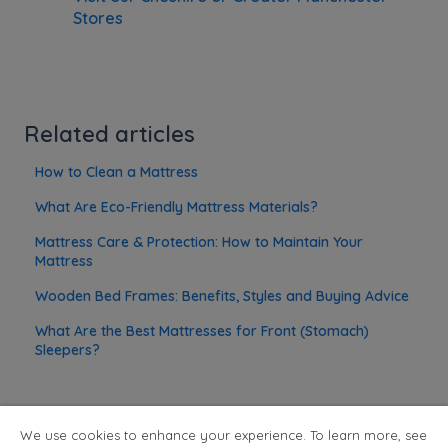
Stores
Related articles
How to Clean a Mattress
What Are Eco-Friendly Mattress Materials?
Mattress Care & Protection: How to Maintain Your
Mattress
Wooden Bed Frames: Benefits, Styles and Buying Advice
What Are the Best Mattresses for Front (Stomach)
Sleepers?
We use cookies to enhance your experience. To learn more, see