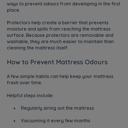
ways to prevent odours from developing in the first
place.
Protectors help create a barrier that prevents
moisture and spills from reaching the mattress
surface. Because protectors are removable and
washable, they are much easier to maintain than
cleaning the mattress itself.
How to Prevent Mattress Odours
A few simple habits can help keep your mattress
fresh over time.
Helpful steps include:
Regularly airing out the mattress
Vacuuming it every few months