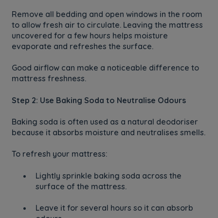
Remove all bedding and open windows in the room
to allow fresh air to circulate. Leaving the mattress
uncovered for a few hours helps moisture
evaporate and refreshes the surface.
Good airflow can make a noticeable difference to
mattress freshness.
Step 2: Use Baking Soda to Neutralise Odours
Baking soda is often used as a natural deodoriser
because it absorbs moisture and neutralises smells.
To refresh your mattress:
Lightly sprinkle baking soda across the
surface of the mattress.
Leave it for several hours so it can absorb