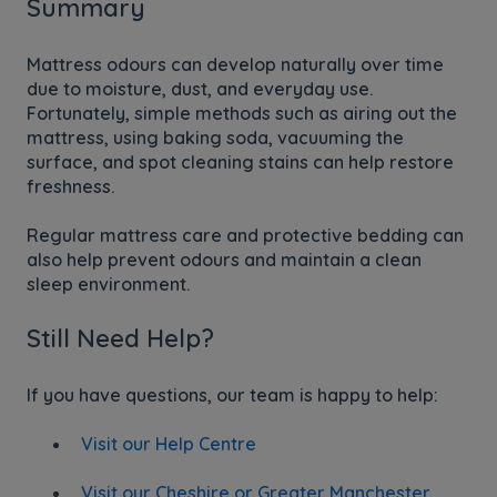
Summary
Mattress odours can develop naturally over time
due to moisture, dust, and everyday use.
Fortunately, simple methods such as airing out the
mattress, using baking soda, vacuuming the
surface, and spot cleaning stains can help restore
freshness.
Regular mattress care and protective bedding can
also help prevent odours and maintain a clean
sleep environment.
Still Need Help?
If you have questions, our team is happy to help:
Visit our Help Centre
Visit our Cheshire or Greater Manchester