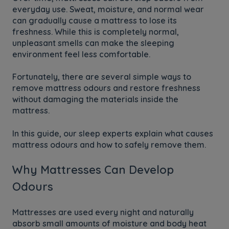
everyday use. Sweat, moisture, and normal wear
can gradually cause a mattress to lose its
freshness. While this is completely normal,
unpleasant smells can make the sleeping
environment feel less comfortable.
Fortunately, there are several simple ways to
remove mattress odours and restore freshness
without damaging the materials inside the
mattress.
In this guide, our sleep experts explain what causes
mattress odours and how to safely remove them.
Why Mattresses Can Develop
Odours
Mattresses are used every night and naturally
absorb small amounts of moisture and body heat