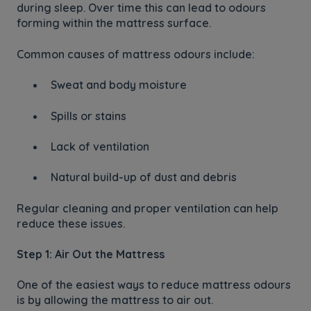
during sleep. Over time this can lead to odours
forming within the mattress surface.
Common causes of mattress odours include:
Sweat and body moisture
Spills or stains
Lack of ventilation
Natural build-up of dust and debris
Regular cleaning and proper ventilation can help
reduce these issues.
Step 1: Air Out the Mattress
One of the easiest ways to reduce mattress odours
is by allowing the mattress to air out.