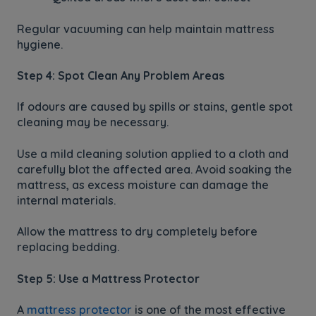
Regular vacuuming can help maintain mattress
hygiene.
Step 4: Spot Clean Any Problem Areas
If odours are caused by spills or stains, gentle spot
cleaning may be necessary.
Use a mild cleaning solution applied to a cloth and
carefully blot the affected area. Avoid soaking the
mattress, as excess moisture can damage the
internal materials.
Allow the mattress to dry completely before
replacing bedding.
Step 5: Use a Mattress Protector
A
mattress protector
is one of the most effective