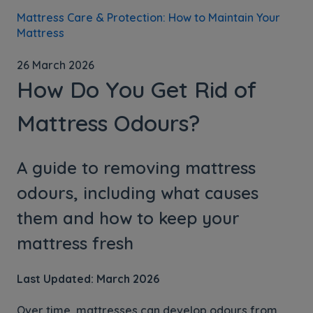
Mattress Care & Protection: How to Maintain Your
Mattress
26 March 2026
How Do You Get Rid of
Mattress Odours?
A guide to removing mattress
odours, including what causes
them and how to keep your
mattress fresh
Last Updated: March 2026
Over time, mattresses can develop odours from