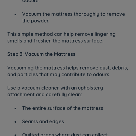
odours.
Vacuum the mattress thoroughly to remove
the powder.
This simple method can help remove lingering
smells and freshen the mattress surface.
Step 3: Vacuum the Mattress
Vacuuming the mattress helps remove dust, debris,
and particles that may contribute to odours.
Use a vacuum cleaner with an upholstery
attachment and carefully clean:
The entire surface of the mattress
Seams and edges
Quilted areas where dust can collect