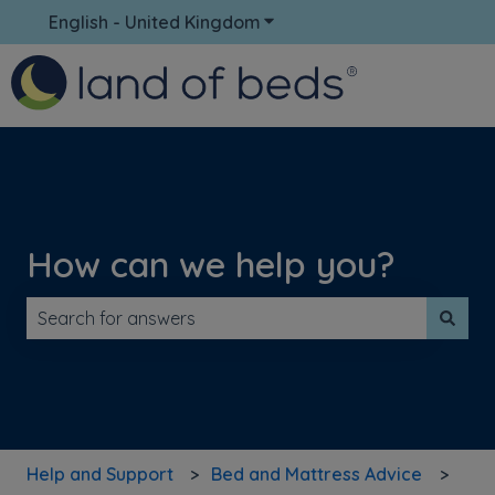
English - United Kingdom
Show submenu for translati
How can we help you?
There are no suggestions because the search field is 
Help and Support
Bed and Mattress Advice