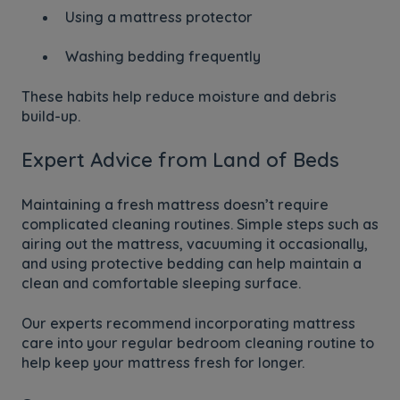
Using a mattress protector
Washing bedding frequently
These habits help reduce moisture and debris
build-up.
Expert Advice from Land of Beds
Maintaining a fresh mattress doesn’t require
complicated cleaning routines. Simple steps such as
airing out the mattress, vacuuming it occasionally,
and using protective bedding can help maintain a
clean and comfortable sleeping surface.
Our experts recommend incorporating mattress
care into your regular bedroom cleaning routine to
help keep your mattress fresh for longer.