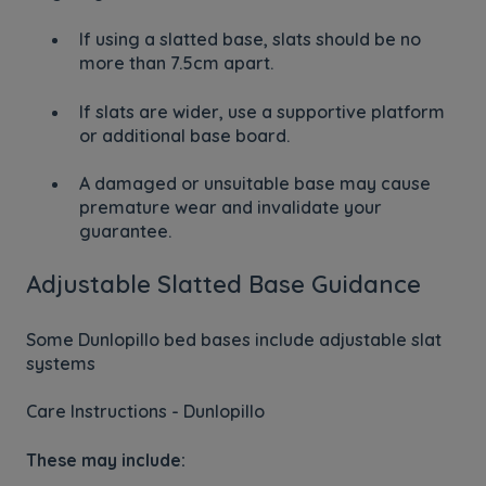
If using a slatted base, slats should be no
more than 7.5cm apart.
If slats are wider, use a supportive platform
or additional base board.
A damaged or unsuitable base may cause
premature wear and invalidate your
guarantee.
Adjustable Slatted Base Guidance
Some Dunlopillo bed bases include adjustable slat
systems
Care Instructions - Dunlopillo
These may include: