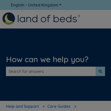
English - United Kingdom
Show submenu for translati
How can we help you?
There are no suggestions because the search field is 
Help and Support
Care Guides