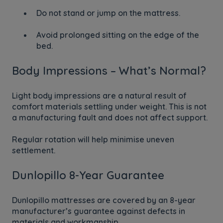
Do not stand or jump on the mattress.
Avoid prolonged sitting on the edge of the
bed.
Body Impressions – What’s Normal?
Light body impressions are a natural result of
comfort materials settling under weight. This is not
a manufacturing fault and does not affect support.
Regular rotation will help minimise uneven
settlement.
Dunlopillo 8-Year Guarantee
Dunlopillo mattresses are covered by an 8-year
manufacturer’s guarantee against defects in
materials and workmanship.