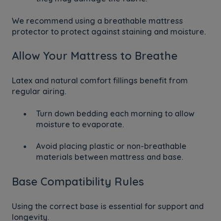
We recommend using a breathable mattress
protector to protect against staining and moisture.
Allow Your Mattress to Breathe
Latex and natural comfort fillings benefit from
regular airing.
Turn down bedding each morning to allow
moisture to evaporate.
Avoid placing plastic or non-breathable
materials between mattress and base.
Base Compatibility Rules
Using the correct base is essential for support and
longevity.