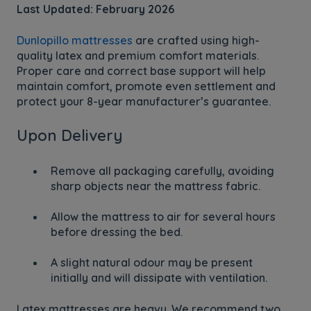
Last Updated: February 2026
Dunlopillo mattresses
are crafted using high-
quality latex and premium comfort materials.
Proper care and correct base support will help
maintain comfort, promote even settlement and
protect your 8-year manufacturer’s guarantee.
Upon Delivery
Remove all packaging carefully, avoiding
sharp objects near the mattress fabric.
Allow the mattress to air for several hours
before dressing the bed.
A slight natural odour may be present
initially and will dissipate with ventilation.
Latex mattresses are heavy. We recommend two