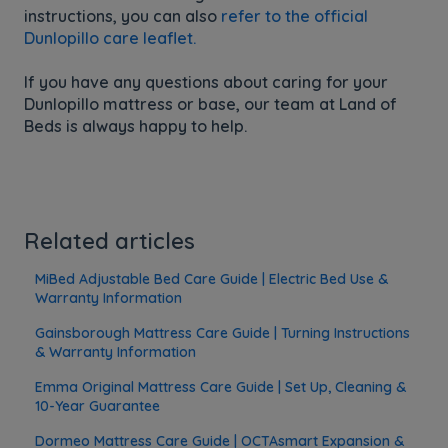
instructions, you can also
refer to the official
Dunlopillo care leaflet.
If you have any questions about caring for your
Dunlopillo mattress or base, our team at Land of
Beds is always happy to help.
Related articles
MiBed Adjustable Bed Care Guide | Electric Bed Use &
Warranty Information
Gainsborough Mattress Care Guide | Turning Instructions
& Warranty Information
Emma Original Mattress Care Guide | Set Up, Cleaning &
10-Year Guarantee
Dormeo Mattress Care Guide | OCTAsmart Expansion &