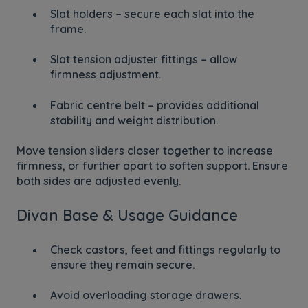
Slat holders – secure each slat into the
frame.
Slat tension adjuster fittings – allow
firmness adjustment.
Fabric centre belt – provides additional
stability and weight distribution.
Move tension sliders closer together to increase
firmness, or further apart to soften support. Ensure
both sides are adjusted evenly.
Divan Base & Usage Guidance
Check castors, feet and fittings regularly to
ensure they remain secure.
Avoid overloading storage drawers.