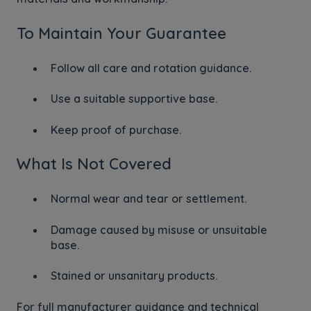
To Maintain Your Guarantee
Follow all care and rotation guidance.
Use a suitable supportive base.
Keep proof of purchase.
What Is Not Covered
Normal wear and tear or settlement.
Damage caused by misuse or unsuitable
base.
Stained or unsanitary products.
For full manufacturer guidance and technical