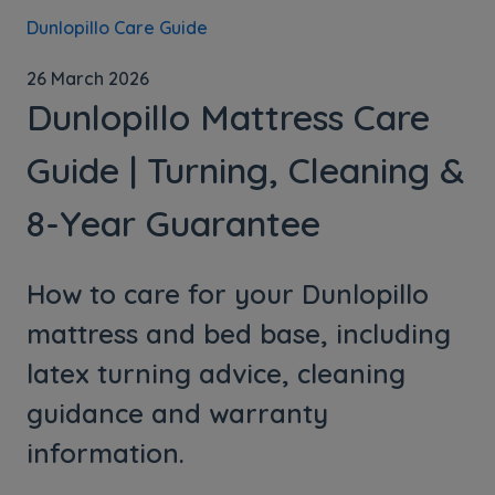
Dunlopillo Care Guide
26 March 2026
Dunlopillo Mattress Care
Guide | Turning, Cleaning &
8-Year Guarantee
How to care for your Dunlopillo
mattress and bed base, including
latex turning advice, cleaning
guidance and warranty
information.