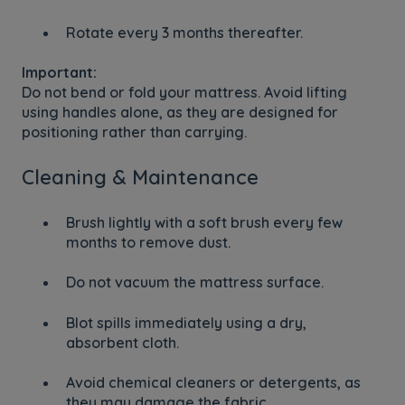
Rotate every 3 months thereafter.
Important:
Do not bend or fold your mattress. Avoid lifting
using handles alone, as they are designed for
positioning rather than carrying.
Cleaning & Maintenance
Brush lightly with a soft brush every few
months to remove dust.
Do not vacuum the mattress surface.
Blot spills immediately using a dry,
absorbent cloth.
Avoid chemical cleaners or detergents, as
they may damage the fabric.