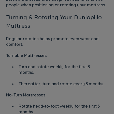
people when positioning or rotating your mattress.
Turning & Rotating Your Dunlopillo
Mattress
Regular rotation helps promote even wear and
comfort.
Turnable Mattresses
Turn and rotate weekly for the first 3
months.
Thereafter, turn and rotate every 3 months.
No-Turn Mattresses
Rotate head-to-foot weekly for the first 3
months.